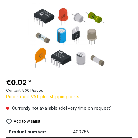
Skip image gallery
Regular price:
€0.02
Content:
500 Pieces
Prices excl. VAT plus shipping costs
Currently not available (delivery time on request)
Add to wishlist
Product number:
400756