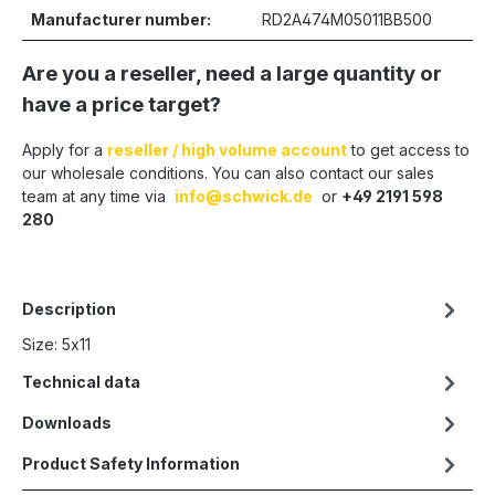
Manufacturer number:
RD2A474M05011BB500
Are you a reseller, need a large quantity or
have a price target?
Apply for a
reseller / high volume account
to get access to
our wholesale conditions. You can also contact our sales
team at any time via
info@schwick.de
or
+49 2191 598
280
Description
Size: 5x11
Technical data
Downloads
Product Safety Information