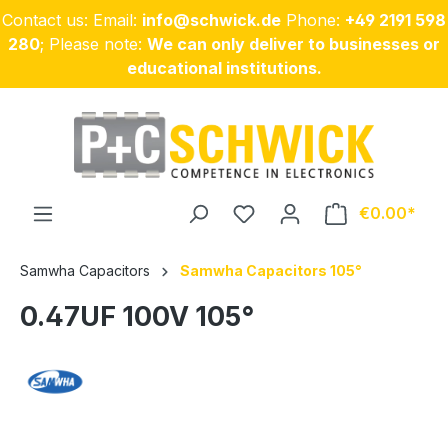
Contact us: Email:
info@schwick.de
Phone:
+49 2191 598
Skip to main content
280
; Please note:
We can only deliver to businesses or
educational institutions.
€0.00
Samwha Capacitors
Samwha Capacitors 105°
0.47UF 100V 105°