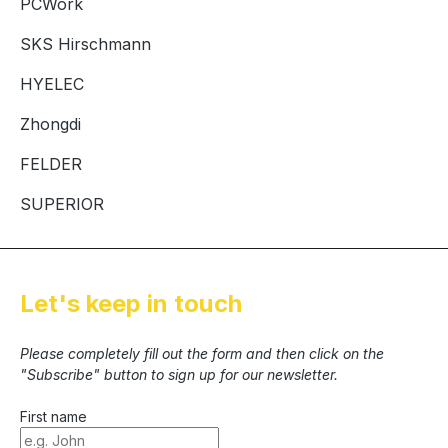
PCWork
SKS Hirschmann
HYELEC
Zhongdi
FELDER
SUPERIOR
Let's keep in touch
Please completely fill out the form and then click on the
"Subscribe" button to sign up for our newsletter.
First name