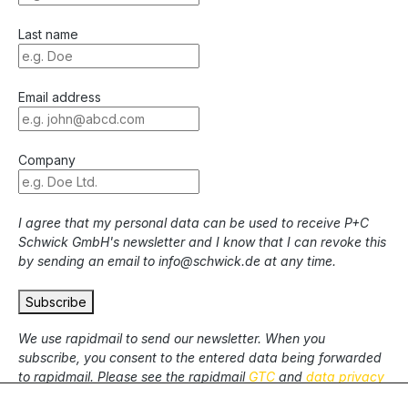
Last name
Email address
Company
I agree that my personal data can be used to receive P+C
Schwick GmbH's newsletter and I know that I can revoke this
by sending an email to info@schwick.de at any time.
Subscribe
We use rapidmail to send our newsletter. When you
subscribe, you consent to the entered data being forwarded
to rapidmail. Please see the rapidmail
GTC
and
data privacy
statement
.