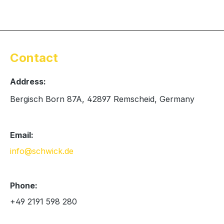
Contact
Address:
Bergisch Born 87A, 42897 Remscheid, Germany
Email:
info@schwick.de
Phone:
+49 2191 598 280