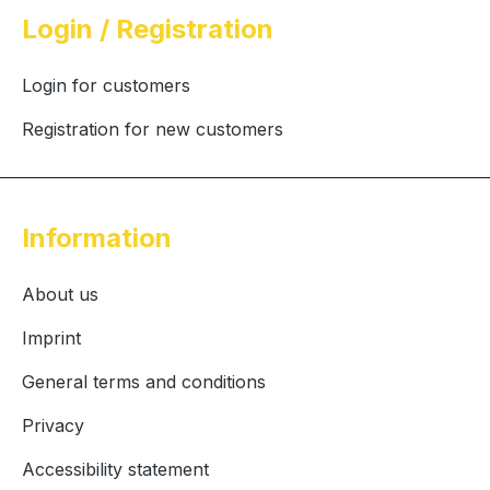
Login / Registration
Login for customers
Registration for new customers
Information
About us
Imprint
General terms and conditions
Privacy
Accessibility statement