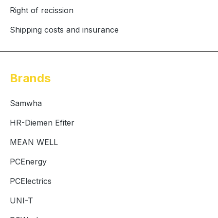
Right of recission
Shipping costs and insurance
Brands
Samwha
HR-Diemen Efiter
MEAN WELL
PCEnergy
PCElectrics
UNI-T