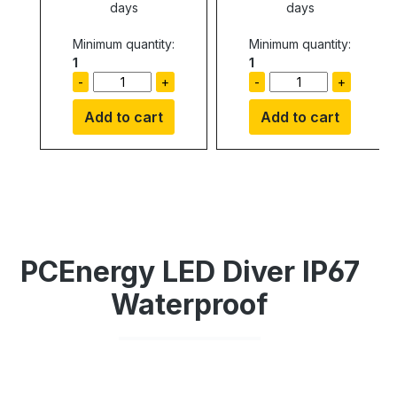
days
days
Minimum quantity:
Minimum quantity:
1
1
-
+
-
+
Add to cart
Add to cart
PCEnergy LED Diver IP67
Waterproof