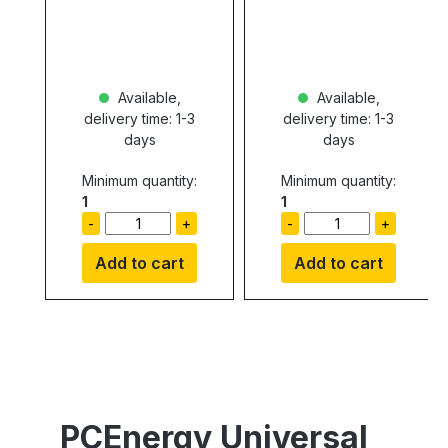
Available,
Available,
delivery time: 1-3
delivery time: 1-3
days
days
Minimum quantity:
Minimum quantity:
1
1
-
+
-
+
Add to cart
Add to cart
PCEnergy Universal