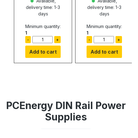
Available,
Available,
delivery time: 1-3
delivery time: 1-3
days
days
Minimum quantity:
Minimum quantity:
1
1
-
+
-
+
Add to cart
Add to cart
PCEnergy DIN Rail Power
Supplies