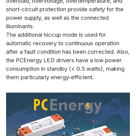
overload, overvoltage, overtemperature, and
short-circuit protection provide safety for the
power supply, as well as the connected
illuminants.
The additional hiccup mode is used for
automatic recovery to continuous operation
after a fault condition has been corrected. Also,
the PCEnergy LED drivers have a low power
consumption in standby (< 0.5 watts), making
them particularly energy-efficient.