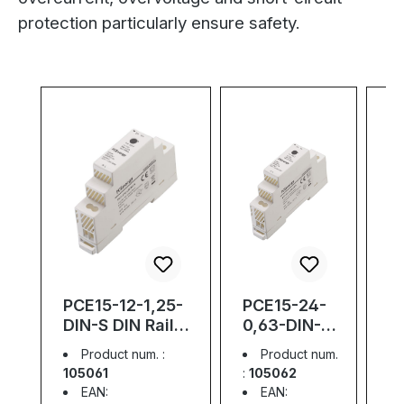
protection particularly ensure safety.
Skip product gallery
PCE15-12-1,25-
PCE15-24-
P
DIN-S DIN Rail
0,63-DIN-S
D
Power Supply;
DIN Rail
P
Product num. :
Product num.
Slim; 15W; 12V;
Power
S
105061
:
105062
1
1,25A
Supply;
2
EAN:
EAN: