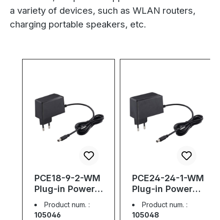
a variety of devices, such as WLAN routers,
charging portable speakers, etc.
Skip product gallery
PCE18-9-2-WM
PCE24-24-1-WM
Plug-in Power
Plug-in Power
Supply, 9V, 2A,
Supply, 24V, 1A,
Product num. :
Product num. :
18W
24W
105046
105048