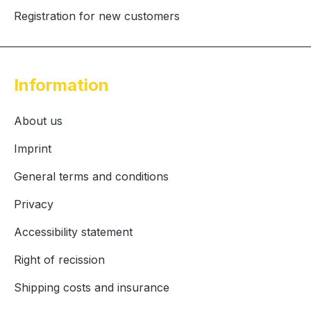
Registration for new customers
Information
About us
Imprint
General terms and conditions
Privacy
Accessibility statement
Right of recission
Shipping costs and insurance