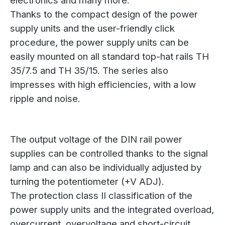
electronics and many more.
Thanks to the compact design of the power
supply units and the user-friendly click
procedure, the power supply units can be
easily mounted on all standard top-hat rails TH
35/7.5 and TH 35/15. The series also
impresses with high efficiencies, with a low
ripple and noise.
The output voltage of the DIN rail power
supplies can be controlled thanks to the signal
lamp and can also be individually adjusted by
turning the potentiometer (+V ADJ).
The protection class II classification of the
power supply units and the integrated overload,
overcurrent, overvoltage and short-circuit