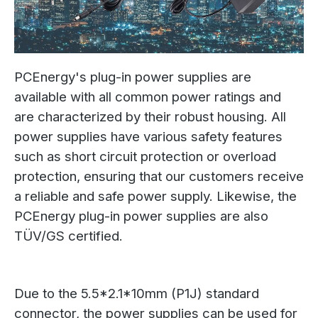
PCEnergy's plug-in power supplies are
available with all common power ratings and
are characterized by their robust housing. All
power supplies have various safety features
such as short circuit protection or overload
protection, ensuring that our customers receive
a reliable and safe power supply. Likewise, the
PCEnergy plug-in power supplies are also
TÜV/GS certified.
Due to the 5.5*2.1*10mm (P1J) standard
connector, the power supplies can be used for