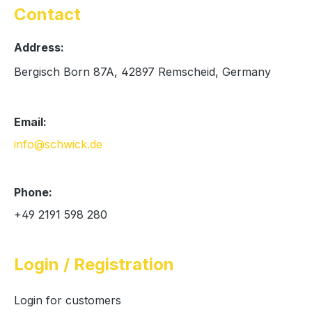
Contact
Address:
Bergisch Born 87A, 42897 Remscheid, Germany
Email:
info@schwick.de
Phone:
+49 2191 598 280
Login / Registration
Login for customers