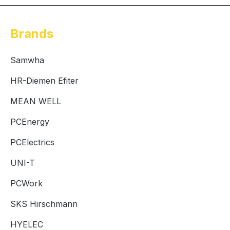
Brands
Samwha
HR-Diemen Efiter
MEAN WELL
PCEnergy
PCElectrics
UNI-T
PCWork
SKS Hirschmann
HYELEC