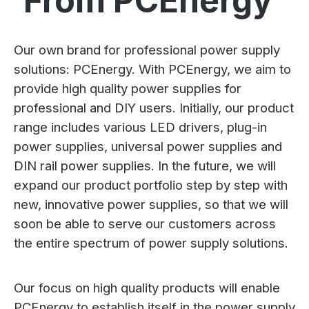
From PCEnergy
Our own brand for professional power supply
solutions: PCEnergy. With PCEnergy, we aim to
provide high quality power supplies for
professional and DIY users. Initially, our product
range includes various LED drivers, plug-in
power supplies, universal power supplies and
DIN rail power supplies. In the future, we will
expand our product portfolio step by step with
new, innovative power supplies, so that we will
soon be able to serve our customers across
the entire spectrum of power supply solutions.
Our focus on high quality products will enable
PCEnergy to establish itself in the power supply