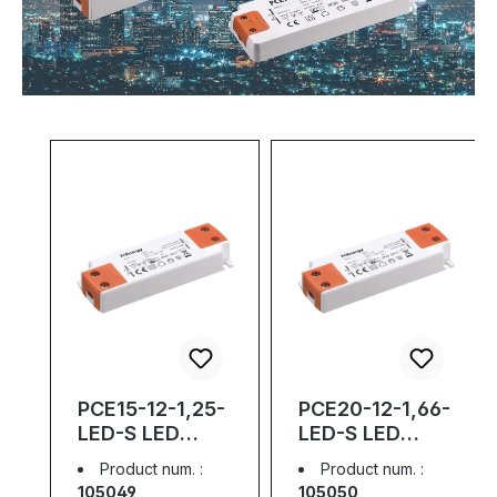
Skip product gallery
PCE15-12-1,25-
PCE20-12-1,66-
LED-S LED
LED-S LED
Driver Slim; 12V;
Driver Slim; 12V;
Product num. :
Product num. :
1,25A; 15W
1,66A; 20W
105049
105050