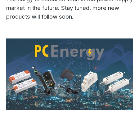
market in the future. Stay tuned, more new
products will follow soon.