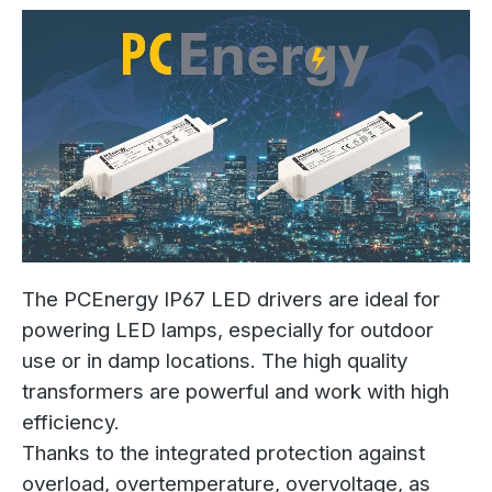
The PCEnergy IP67 LED drivers are ideal for
powering LED lamps, especially for outdoor
use or in damp locations. The high quality
transformers are powerful and work with high
efficiency.
Thanks to the integrated protection against
overload, overtemperature, overvoltage, as