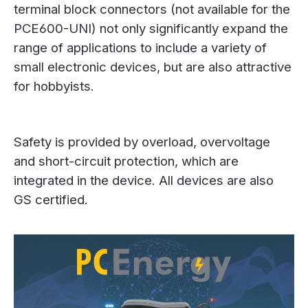
terminal block connectors (not available for the
PCE600-UNI) not only significantly expand the
range of applications to include a variety of
small electronic devices, but are also attractive
for hobbyists.
Safety is provided by overload, overvoltage
and short-circuit protection, which are
integrated in the device. All devices are also
GS certified.