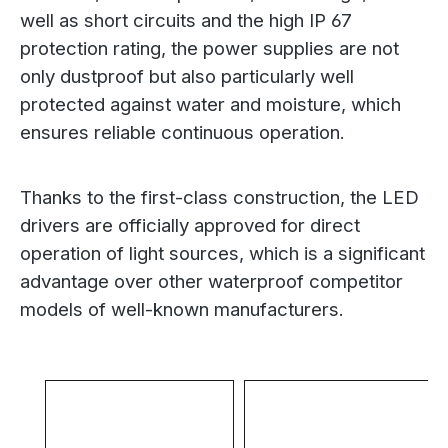
well as short circuits and the high IP 67
protection rating, the power supplies are not
only dustproof but also particularly well
protected against water and moisture, which
ensures reliable continuous operation.
Thanks to the first-class construction, the LED
drivers are officially approved for direct
operation of light sources, which is a significant
advantage over other waterproof competitor
models of well-known manufacturers.
Skip product gallery