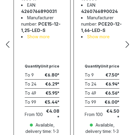
EAN:
EAN:
4260766890031
4260766890024
Manufacturer
Manufacturer
number:
PCE15-12-
number:
PCE20-12-
1,25-LED-S
1,66-LED-S
Show more
Show more
Quantity
Unit price
Quantity
Unit price
To
9
€6.80
To
9
€7.50
To
24
€6.29
To
24
€6.94
To
49
€5.95
To
49
€6.56
To
99
€5.44
To
99
€6.00
€4.08
€4.50
From
100
From
100
Available,
Available,
delivery time: 1-3
delivery time: 1-3