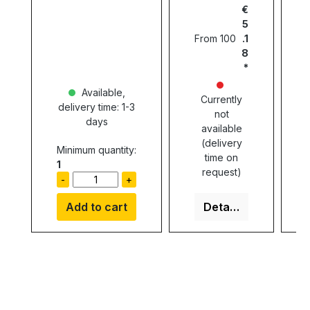
€
5
From
100
.1
8
Available,
Currently
delivery time: 1-3
not
days
available
(delivery
Minimum quantity:
time on
1
request)
-
+
Add to cart
Details