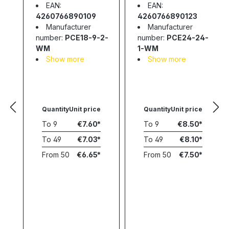
EAN:
EAN:
4260766890109
4260766890123
Manufacturer
Manufacturer
number:
PCE18-9-2-
number:
PCE24-24-
WM
1-WM
Show more
Show more
Quantity
Unit price
Quantity
Unit price
To
9
€7.60
To
9
€8.50
To
49
€7.03
To
49
€8.10
From
50
€6.65
From
50
€7.50