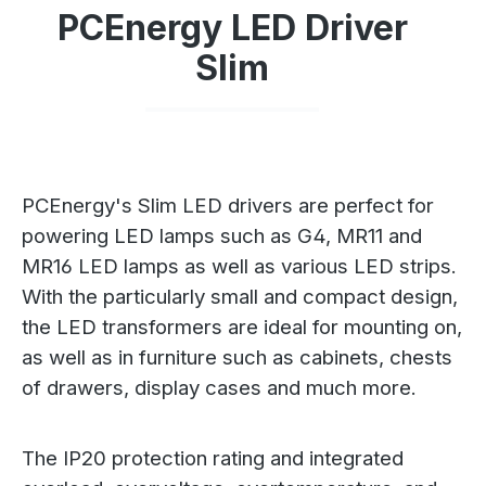
PCEnergy LED Driver
Slim
PCEnergy's Slim LED drivers are perfect for
powering LED lamps such as G4, MR11 and
MR16 LED lamps as well as various LED strips.
With the particularly small and compact design,
the LED transformers are ideal for mounting on,
as well as in furniture such as cabinets, chests
of drawers, display cases and much more.
The IP20 protection rating and integrated