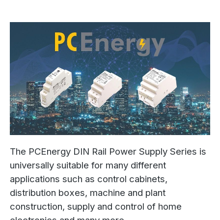
The PCEnergy DIN Rail Power Supply Series is
universally suitable for many different
applications such as control cabinets,
distribution boxes, machine and plant
construction, supply and control of home