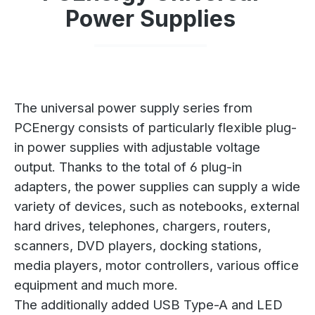
Power Supplies
The universal power supply series from
PCEnergy consists of particularly flexible plug-
in power supplies with adjustable voltage
output. Thanks to the total of 6 plug-in
adapters, the power supplies can supply a wide
variety of devices, such as notebooks, external
hard drives, telephones, chargers, routers,
scanners, DVD players, docking stations,
media players, motor controllers, various office
equipment and much more.
The additionally added USB Type-A and LED