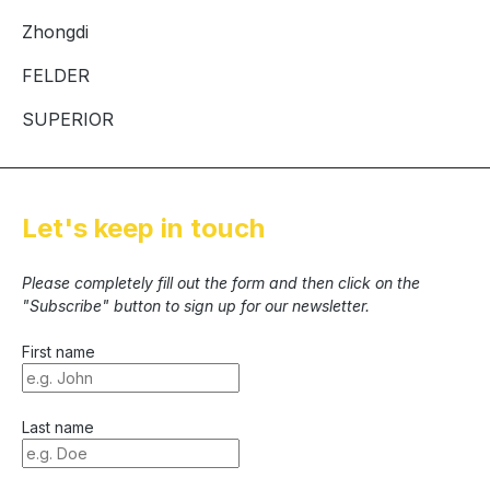
Zhongdi
FELDER
SUPERIOR
Let's keep in touch
Please completely fill out the form and then click on the
"Subscribe" button to sign up for our newsletter.
First name
Last name