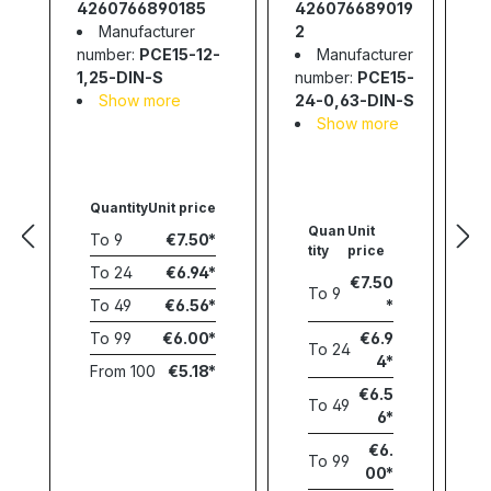
Slim; 15W;
4260766890185
426076689019
4
24V; 0,63A
Manufacturer
2
number:
PCE15-12-
Manufacturer
nu
1,25-DIN-S
number:
PCE15-
2-
Show more
24-0,63-DIN-S
Show more
Quantity
Unit price
Quan
Unit
To
9
€7.50
tity
price
To
24
€6.94
€7.50
To
9
To
49
€6.56
To
99
€6.00
€6.9
To
24
4
From
100
€5.18
€6.5
To
49
6
€6.
To
99
00