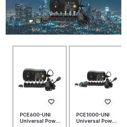
Skip product gallery
PCE600-UNI
PCE1000-UNI
Universal Power
Universal Power