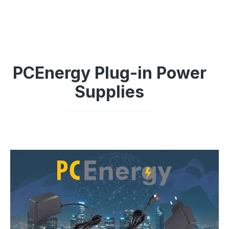
PCEnergy Plug-in Power
Supplies