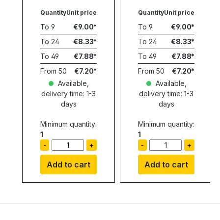
Quantity
Unit price
Quantity
Unit price
To
9
€9.00
To
9
€9.00
To
24
€8.33
To
24
€8.33
To
49
€7.88
To
49
€7.88
From
50
€7.20
From
50
€7.20
Available,
Available,
delivery time: 1-3
delivery time: 1-3
days
days
Minimum quantity:
Minimum quantity:
1
1
-
+
-
+
Add to cart
Add to cart