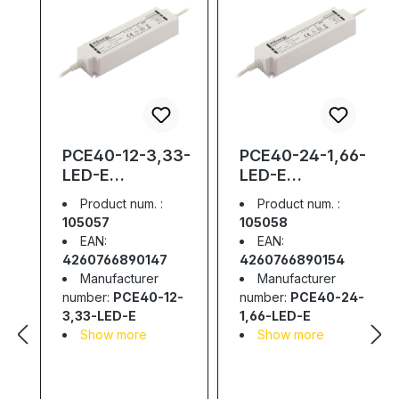
PCE40-12-3,33-
PCE40-24-1,66-
LED-E
LED-E
Waterproof LED
Waterproof LED
Product num. :
Product num. :
Driver; IP67;
Driver; IP67;
105057
105058
40W; 12V;
40W; 24V; 1,66A
EAN:
EAN:
3,33A
4260766890147
4260766890154
Manufacturer
Manufacturer
number:
PCE40-12-
number:
PCE40-24-
3,33-LED-E
1,66-LED-E
Show more
Show more