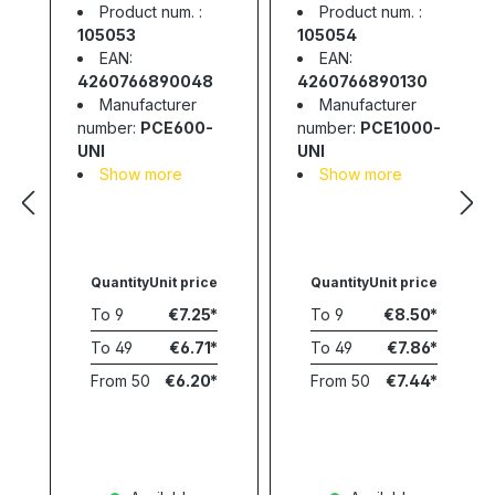
Supply; 3-12V;
Supply; 3-12V;
Product num. :
Product num. :
0.6A; 7.2W
1A; 12W
105053
105054
EAN:
EAN:
4260766890048
4260766890130
Manufacturer
Manufacturer
number:
PCE600-
number:
PCE1000-
UNI
UNI
Show more
Show more
Quantity
Unit price
Quantity
Unit price
To
9
€7.25
To
9
€8.50
To
49
€6.71
To
49
€7.86
From
50
€6.20
From
50
€7.44