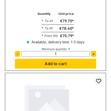
Quantity
Unit price
€79.70
To
49
€78.40
To
99
€75.79
From
100
Available, delivery time: 1-3 days
Minimum quantity:
1
-
+
Add to cart