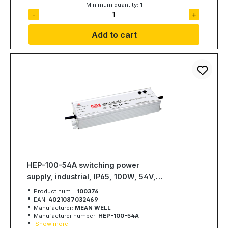
Minimum quantity:
1
-
+
Add to cart
HEP-100-54A switching power
supply, industrial, IP65, 100W, 54V,
1,77A, MEAN WELL
Product num. :
100376
EAN:
4021087032469
Manufacturer:
MEAN WELL
Manufacturer number:
HEP-100-54A
Show more