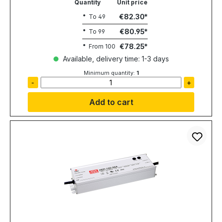
Quantity
Unit price
€82.30
To
49
€80.95
To
99
€78.25
From
100
Available, delivery time: 1-3 days
Minimum quantity:
1
-
+
Add to cart