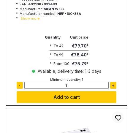
EAN:
4021087032483
Manufacturer:
MEAN WELL
Manufacturer number:
HEP-100-36A
Show more
Quantity
Unit price
€79.70
To
49
€78.40
To
99
€75.79
From
100
Available, delivery time: 1-3 days
Minimum quantity:
1
-
+
Add to cart