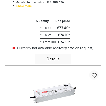
Manufacturer number:
HEP-100-12A
Show more
Quantity
Unit price
€77.40
To
49
€76.10
To
99
€74.15
From
100
Currently not available (delivery time on request)
Details