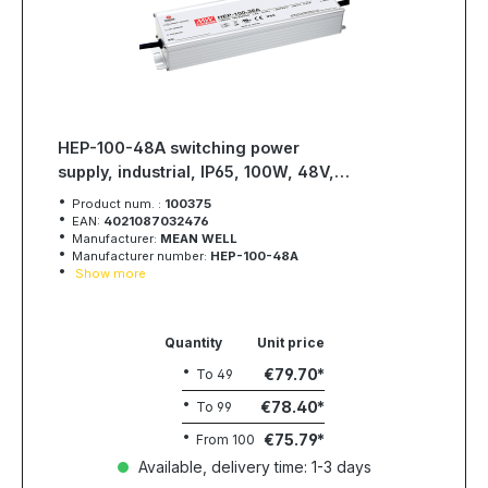
HEP-100-48A switching power
supply, industrial, IP65, 100W, 48V,
2A, MEAN WELL
Product num. :
100375
EAN:
4021087032476
Manufacturer:
MEAN WELL
Manufacturer number:
HEP-100-48A
Show more
Quantity
Unit price
€79.70
To
49
€78.40
To
99
€75.79
From
100
Available, delivery time: 1-3 days