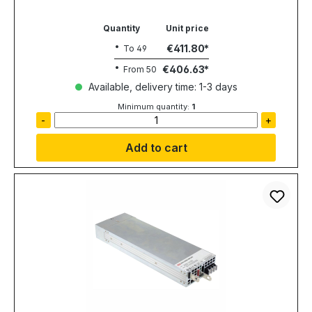
Quantity
Unit price
€411.80
To
49
€406.63
From
50
Available, delivery time: 1-3 days
Minimum quantity:
1
-
+
Add to cart