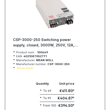
CSP-3000-250 Switching power
supply, closed, 3000W, 250V, 12A,
MEAN WELL
Product num. :
100669
EAN:
4021087052771
Manufacturer:
MEAN WELL
Manufacturer number:
CSP-3000-250
Show more
Quantity
Unit price
€411.80
To
49
€404.87
To
99
€394.50
From
100