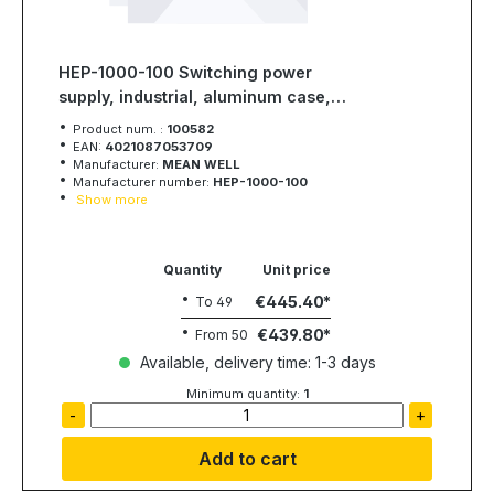
HEP-1000-100 Switching power
supply, industrial, aluminum case,
1000W, 100V, 10A, MEAN WELL
Product num. :
100582
EAN:
4021087053709
Manufacturer:
MEAN WELL
Manufacturer number:
HEP-1000-100
Show more
Quantity
Unit price
€445.40
To
49
€439.80
From
50
Available, delivery time: 1-3 days
Minimum quantity:
1
-
+
Add to cart