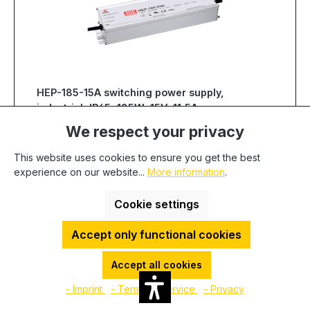
HEP-185-15A switching power supply,
industrial, IP65, 185W, 15V, 11,5A,
MEAN WELL
We respect your privacy
Product num. :
100432
EAN:
4021087032384
Manufacturer:
MEAN WELL
This website uses cookies to ensure you get the best
Manufacturer number:
HEP-185-15A
experience on our website...
More information
.
Show more
Cookie settings
Quantity
Unit price
Accept only functional cookies
€84.80
To
49
€83.41
To
99
Accept all cookies
€80.63
From
100
- Imprint
- Terms of service
- Privacy
Available, delivery time: 1-3 days