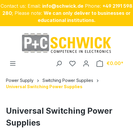
Contact us: Email:
info@schwick.de
Phone:
+49 2191 598
Skip to main content
280
; Please note:
We can only deliver to businesses or
educational institutions.
€0.00
Power Supply
Switching Power Supplies
Universal Switching Power Supplies
Universal Switching Power
Supplies