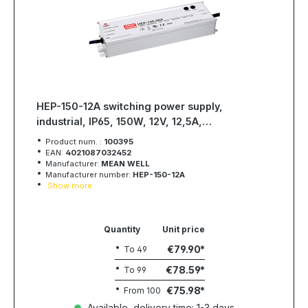
HEP-150-12A switching power supply,
industrial, IP65, 150W, 12V, 12,5A,
MEAN WELL
Product num. :
100395
EAN:
4021087032452
Manufacturer:
MEAN WELL
Manufacturer number:
HEP-150-12A
Show more
Quantity
Unit price
€79.90
To
49
€78.59
To
99
€75.98
From
100
Available, delivery time: 1-3 days