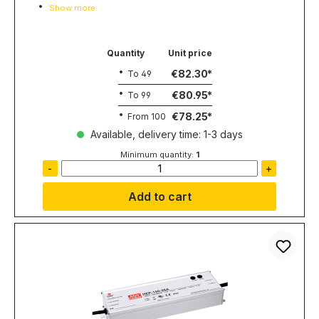
Show more
Quantity
Unit price
€82.30
To
49
€80.95
To
99
€78.25
From
100
Available, delivery time: 1-3 days
Minimum quantity:
1
-
+
Add to cart