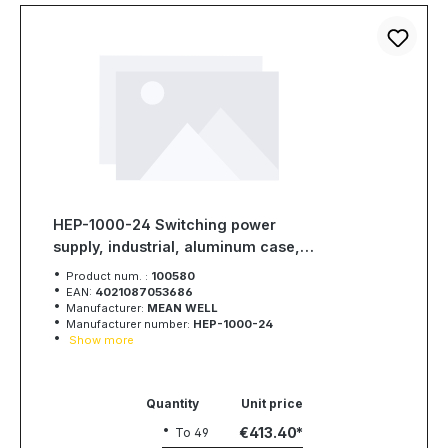
HEP-1000-24 Switching power
supply, industrial, aluminum case,
1008W, 24V, 42A, MEAN WELL
Product num. :
100580
EAN:
4021087053686
Manufacturer:
MEAN WELL
Manufacturer number:
HEP-1000-24
Show more
Quantity
Unit price
€413.40
To
49