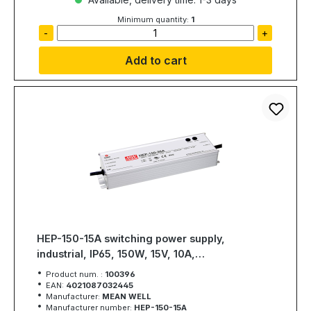
Minimum quantity:
1
-
+
Add to cart
HEP-150-15A switching power supply,
industrial, IP65, 150W, 15V, 10A,
MEAN WELL
Product num. :
100396
EAN:
4021087032445
Manufacturer:
MEAN WELL
Manufacturer number:
HEP-150-15A