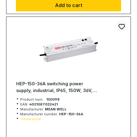
Add to cart
HEP-150-36A switching power
supply, industrial, IP65, 150W, 36V,
4,2A, MEAN WELL
Product num. :
100398
EAN:
4021087032421
Manufacturer:
MEAN WELL
Manufacturer number:
HEP-150-36A
Show more