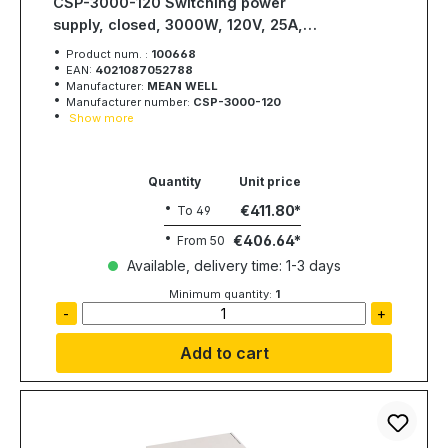
CSP-3000-120 Switching power
supply, closed, 3000W, 120V, 25A,
MEAN WELL
Product num. :
100668
EAN:
4021087052788
Manufacturer:
MEAN WELL
Manufacturer number:
CSP-3000-120
Show more
Quantity
Unit price
€411.80
To
49
€406.64
From
50
Available, delivery time: 1-3 days
Minimum quantity:
1
-
+
Add to cart