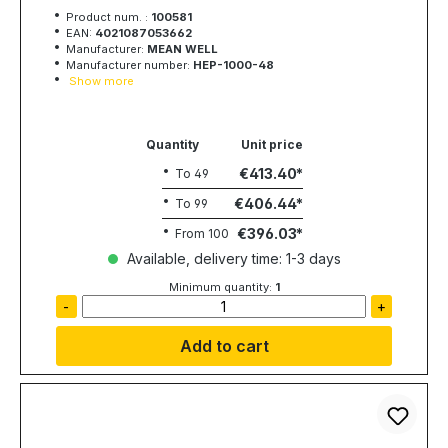
1008W, 48V, 21A, MEAN WELL
Product num. :
100581
EAN:
4021087053662
Manufacturer:
MEAN WELL
Manufacturer number:
HEP-1000-48
Show more
Quantity
Unit price
€413.40
To
49
€406.44
To
99
€396.03
From
100
Available, delivery time: 1-3 days
Minimum quantity:
1
-
+
Add to cart