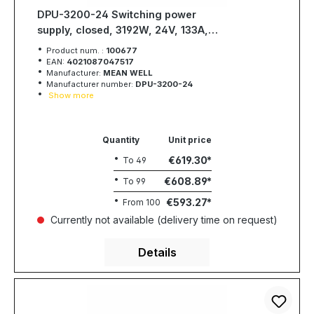
DPU-3200-24 Switching power
supply, closed, 3192W, 24V, 133A,
MEAN WELL
Product num. :
100677
EAN:
4021087047517
Manufacturer:
MEAN WELL
Manufacturer number:
DPU-3200-24
Show more
Quantity
Unit price
€619.30
To
49
€608.89
To
99
€593.27
From
100
Currently not available (delivery time on request)
Details