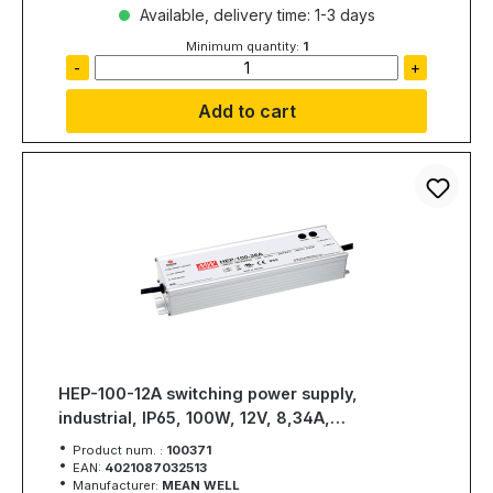
Available, delivery time: 1-3 days
Minimum quantity:
1
-
+
Add to cart
HEP-100-12A switching power supply,
industrial, IP65, 100W, 12V, 8,34A,
MEAN WELL
Product num. :
100371
EAN:
4021087032513
Manufacturer:
MEAN WELL