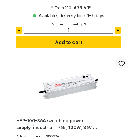
€73.60
From
100
Available, delivery time: 1-3 days
Minimum quantity:
1
-
+
Add to cart
HEP-100-36A switching power
supply, industrial, IP65, 100W, 36V,
2,65A, MEAN WELL
Product num. :
100374