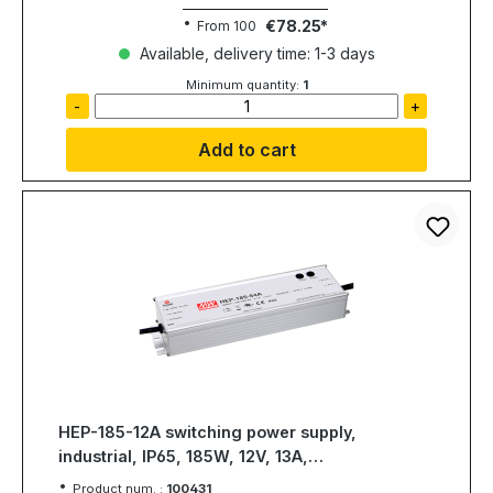
€78.25
From
100
Available, delivery time: 1-3 days
Minimum quantity:
1
-
+
Add to cart
HEP-185-12A switching power supply,
industrial, IP65, 185W, 12V, 13A,
MEAN WELL
Product num. :
100431