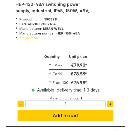
HEP-150-48A switching power
supply, industrial, IP65, 150W, 48V,
3,2A, MEAN WELL
Product num. :
100399
EAN:
4021087032414
Manufacturer:
MEAN WELL
Manufacturer number:
HEP-150-48A
Show more
Quantity
Unit price
€79.90
To
49
€78.59
To
99
€75.98
From
100
Available, delivery time: 1-3 days
Minimum quantity:
1
-
+
Add to cart