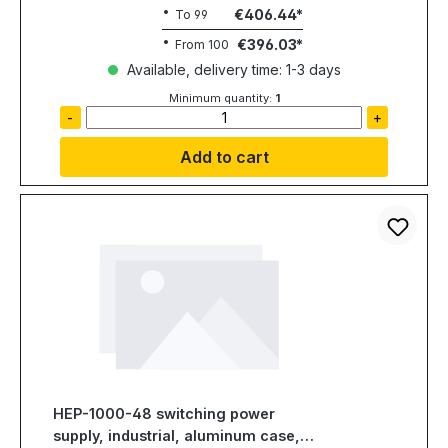
€406.44
To
99
€396.03
From
100
Available, delivery time: 1-3 days
Minimum quantity:
1
-
+
Add to cart
HEP-1000-48 switching power
supply, industrial, aluminum case,