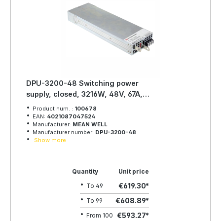
DPU-3200-48 Switching power
supply, closed, 3216W, 48V, 67A,
MEAN WELL
Product num. :
100678
EAN:
4021087047524
Manufacturer:
MEAN WELL
Manufacturer number:
DPU-3200-48
Show more
Quantity
Unit price
€619.30
To
49
€608.89
To
99
€593.27
From
100