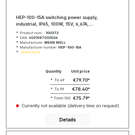
HEP-100-15A switching power supply,
industrial, IP65, 100W, 15V, 6,67A,
MEAN WELL
Product num. :
100372
EAN:
4021087032506
Manufacturer:
MEAN WELL
Manufacturer number:
HEP-100-15A
Show more
Quantity
Unit price
€79.70
To
49
€78.40
To
99
€75.79
From
100
Currently not available (delivery time on request)
Details