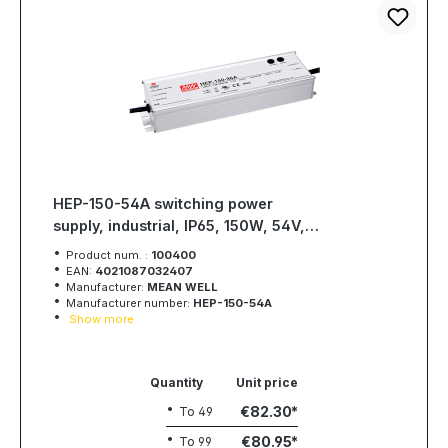
HEP-150-54A switching power
supply, industrial, IP65, 150W, 54V,
2,8A, MEAN WELL
Product num. :
100400
EAN:
4021087032407
Manufacturer:
MEAN WELL
Manufacturer number:
HEP-150-54A
Show more
Quantity
Unit price
€82.30
To
49
€80.95
To
99