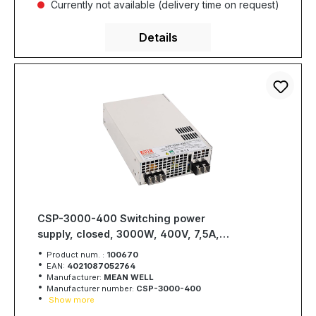
Currently not available (delivery time on request)
Details
CSP-3000-400 Switching power
supply, closed, 3000W, 400V, 7,5A,
MEAN WELL
Product num. :
100670
EAN:
4021087052764
Manufacturer:
MEAN WELL
Manufacturer number:
CSP-3000-400
Show more