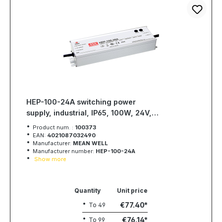
HEP-100-24A switching power
supply, industrial, IP65, 100W, 24V,
4A, MEAN WELL
Product num. :
100373
EAN:
4021087032490
Manufacturer:
MEAN WELL
Manufacturer number:
HEP-100-24A
Show more
Quantity
Unit price
€77.40
To
49
€76.14
To
99