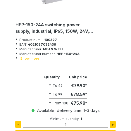
HEP-150-24A switching power
supply, industrial, IP65, 150W, 24V,
6,3A, MEAN WELL
Product num. :
100397
EAN:
4021087032438
Manufacturer:
MEAN WELL
Manufacturer number:
HEP-150-24A
Show more
Quantity
Unit price
€79.90
To
49
€78.59
To
99
€75.98
From
100
Available, delivery time: 1-3 days
Minimum quantity:
1
-
+