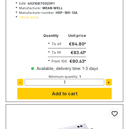
EAN:
4021087032391
Manufacturer:
MEAN WELL
Manufacturer number:
HEP-185-12A
Show more
Quantity
Unit price
€84.80
To
49
€83.41
To
99
€80.63
From
100
Available, delivery time: 1-3 days
Minimum quantity:
1
-
+
Add to cart