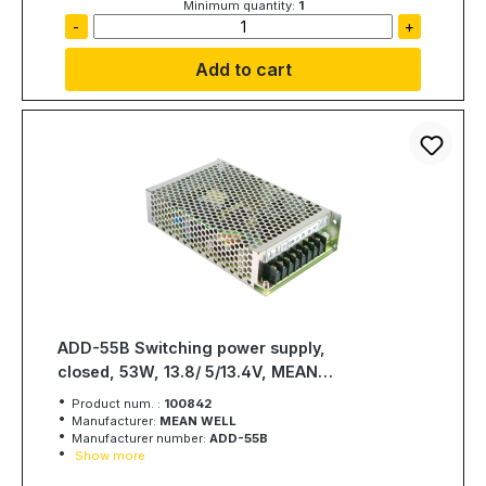
Minimum quantity:
1
-
+
Add to cart
ADD-55B Switching power supply,
closed, 53W, 13.8/ 5/13.4V, MEAN
WELL
Product num. :
100842
Manufacturer:
MEAN WELL
Manufacturer number:
ADD-55B
Show more