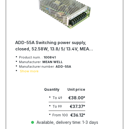
ADD-55A Switching power supply,
closed, 52.58W, 13.8/ 5/ 13.4V, MEAN
WELL
Product num. :
100841
Manufacturer:
MEAN WELL
Manufacturer number:
ADD-55A
Show more
Quantity
Unit price
€38.00
To
49
€37.37
To
99
€36.12
From
100
Available, delivery time: 1-3 days