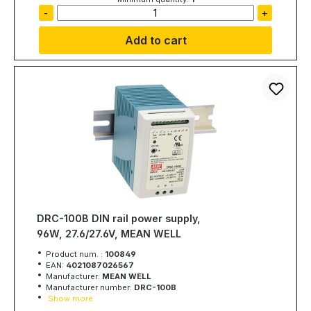
-
+
Add to cart
DRC-100B DIN rail power supply,
96W, 27.6/27.6V, MEAN WELL
Product num. :
100849
EAN:
4021087026567
Manufacturer:
MEAN WELL
Manufacturer number:
DRC-100B
Show more