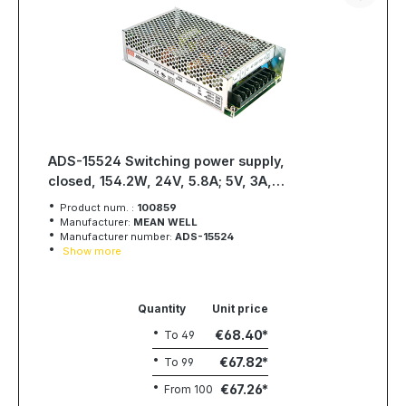
ADS-15524 Switching power supply,
closed, 154.2W, 24V, 5.8A; 5V, 3A,
MEAN WELL
Product num. :
100859
Manufacturer:
MEAN WELL
Manufacturer number:
ADS-15524
Show more
Quantity
Unit price
€68.40
To
49
€67.82
To
99
€67.26
From
100