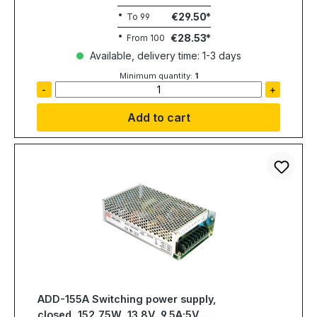
€29.50
To
99
€28.53
From
100
Available, delivery time: 1-3 days
Minimum quantity:
1
-
+
Add to cart
ADD-155A Switching power supply,
closed, 152,75W, 13.8V, 9.5A;5V,