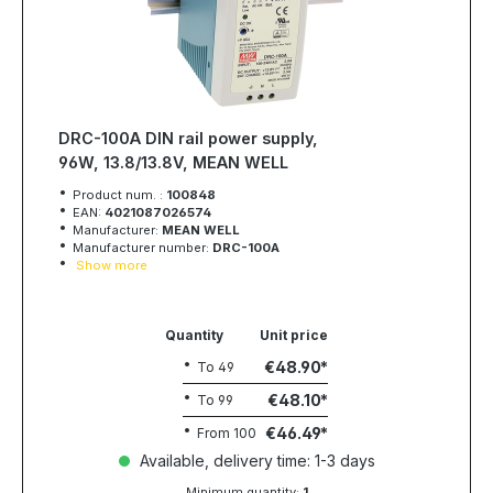
DRC-100A DIN rail power supply,
96W, 13.8/13.8V, MEAN WELL
Product num. :
100848
EAN:
4021087026574
Manufacturer:
MEAN WELL
Manufacturer number:
DRC-100A
Show more
Quantity
Unit price
€48.90
To
49
€48.10
To
99
€46.49
From
100
Available, delivery time: 1-3 days
Minimum quantity:
1