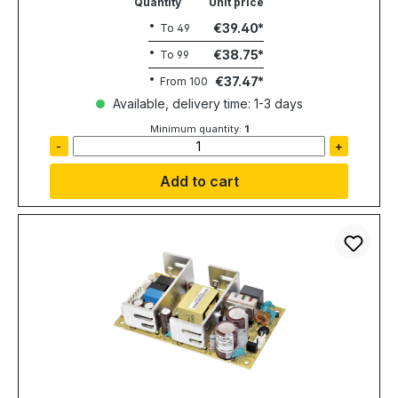
Quantity
Unit price
€39.40
To
49
€38.75
To
99
€37.47
From
100
Available, delivery time: 1-3 days
Minimum quantity:
1
-
+
Add to cart