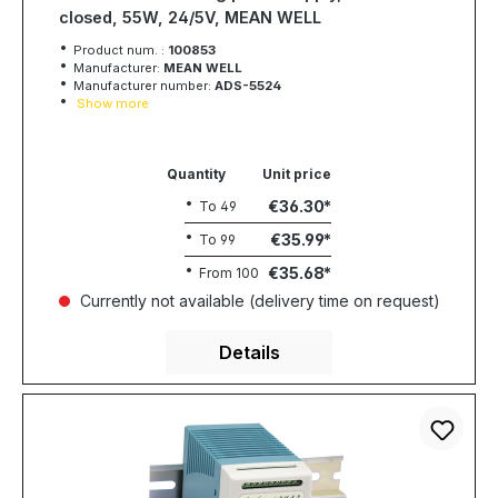
closed, 55W, 24/5V, MEAN WELL
Product num. :
100853
Manufacturer:
MEAN WELL
Manufacturer number:
ADS-5524
Show more
Quantity
Unit price
€36.30
To
49
€35.99
To
99
€35.68
From
100
Currently not available (delivery time on request)
Details