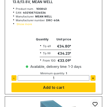
13.8/13.8V, MEAN WELL
Product num. :
100843
EAN:
4021087026536
Manufacturer:
MEAN WELL
Manufacturer number:
DRC-60A
Show more
Quantity
Unit price
€34.80
To
49
€34.23
To
99
€33.09
From
100
Available, delivery time: 1-3 days
Minimum quantity:
1
-
+
Add to cart