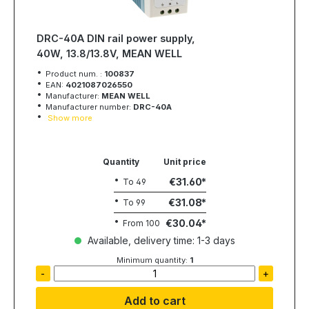
DRC-40A DIN rail power supply,
40W, 13.8/13.8V, MEAN WELL
Product num. :
100837
EAN:
4021087026550
Manufacturer:
MEAN WELL
Manufacturer number:
DRC-40A
Show more
Quantity
Unit price
€31.60
To
49
€31.08
To
99
€30.04
From
100
Available, delivery time: 1-3 days
Minimum quantity:
1
-
+
Add to cart