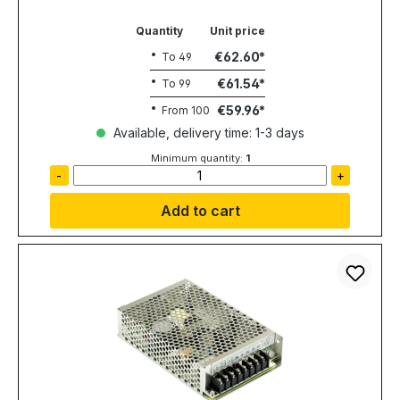
Quantity
Unit price
€62.60
To
49
€61.54
To
99
€59.96
From
100
Available, delivery time: 1-3 days
Minimum quantity:
1
-
+
Add to cart