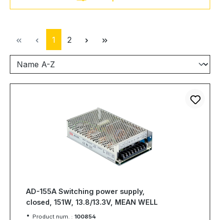
Page
Page
1
2
AD-155A Switching power supply,
closed, 151W, 13.8/13.3V, MEAN WELL
Product num. :
100854