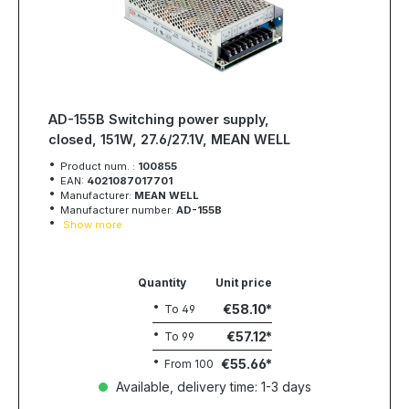
AD-155B Switching power supply,
closed, 151W, 27.6/27.1V, MEAN WELL
Product num. :
100855
EAN:
4021087017701
Manufacturer:
MEAN WELL
Manufacturer number:
AD-155B
Show more
Quantity
Unit price
€58.10
To
49
€57.12
To
99
€55.66
From
100
Available, delivery time: 1-3 days