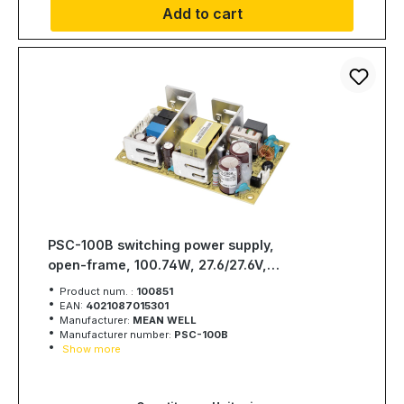
Add to cart
PSC-100B switching power supply,
open-frame, 100.74W, 27.6/27.6V,
MEAN WELL
Product num. :
100851
EAN:
4021087015301
Manufacturer:
MEAN WELL
Manufacturer number:
PSC-100B
Show more