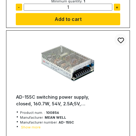
Minimum quantity:
1
-
+
Add to cart
AD-155C switching power supply,
closed, 160.7W, 54V, 2.5A;5V,
3A;53.5V, 0.2, MEAN WELL
Product num. :
100856
Manufacturer:
MEAN WELL
Manufacturer number:
AD-155C
Show more