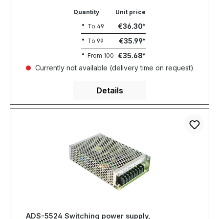
Quantity
Unit price
€36.30
To
49
€35.99
To
99
€35.68
From
100
Currently not available (delivery time on request)
Details
ADS-5524 Switching power supply,