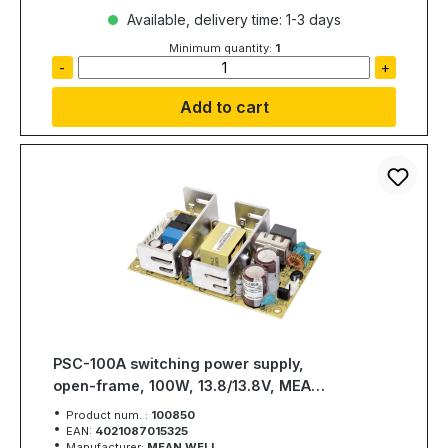
Available, delivery time: 1-3 days
Minimum quantity:
1
-
+
Add to cart
PSC-100A switching power supply,
open-frame, 100W, 13.8/13.8V, MEAN
WELL
Product num. :
100850
EAN:
4021087015325
Manufacturer:
MEAN WELL