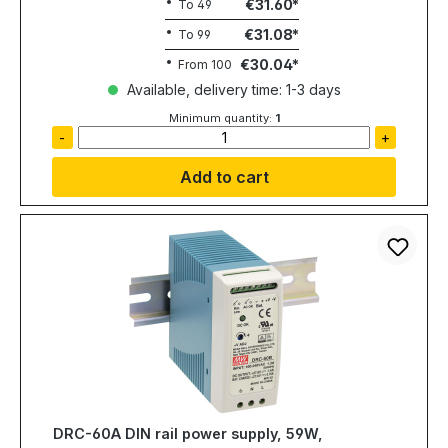
€31.60
To
49
€31.08
To
99
€30.04
From
100
Available, delivery time: 1-3 days
Minimum quantity:
1
-
+
Add to cart
DRC-60A DIN rail power supply, 59W,