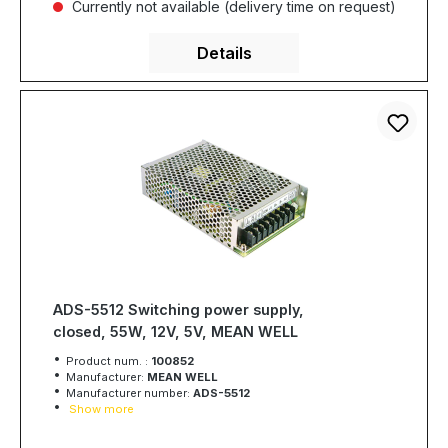
Currently not available (delivery time on request)
Details
ADS-5512 Switching power supply,
closed, 55W, 12V, 5V, MEAN WELL
Product num. :
100852
Manufacturer:
MEAN WELL
Manufacturer number:
ADS-5512
Show more