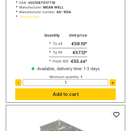
EAN:
4021087017718
Manufacturer:
MEAN WELL
Manufacturer number:
AD-155A
Show more
Quantity
Unit price
€58.10
To
49
€57.12
To
99
€55.66
From
100
Available, delivery time: 1-3 days
Minimum quantity:
1
-
+
Add to cart