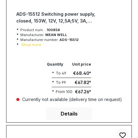
ADS-15512 Switching power supply,
closed, 153W, 12V, 12,5A;5V, 3A,
MEAN WELL
Product num. :
100858
Manufacturer:
MEAN WELL
Manufacturer number:
ADS-15512
Show more
Quantity
Unit price
€68.40
To
49
€67.82
To
99
€67.26
From
100
Currently not available (delivery time on request)
Details