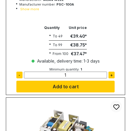
Manufacturer number:
PSC-100A
Show more
Quantity
Unit price
€39.40
To
49
€38.75
To
99
€37.47
From
100
Available, delivery time: 1-3 days
Minimum quantity:
1
-
+
Add to cart