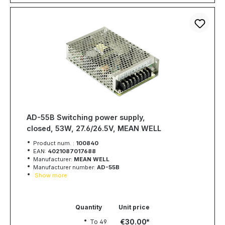
AD-55B Switching power supply,
closed, 53W, 27.6/26.5V, MEAN WELL
Product num. :
100840
EAN:
4021087017688
Manufacturer:
MEAN WELL
Manufacturer number:
AD-55B
Show more
Quantity
Unit price
€30.00
To
49