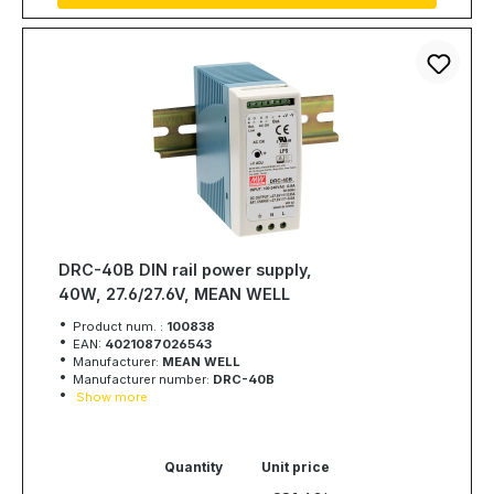
DRC-40B DIN rail power supply,
40W, 27.6/27.6V, MEAN WELL
Product num. :
100838
EAN:
4021087026543
Manufacturer:
MEAN WELL
Manufacturer number:
DRC-40B
Show more
Quantity
Unit price