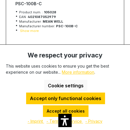
PSC-100B-C
Product num. :
105028
EAN:
4021087052979
Manufacturer:
MEAN WELL
Manufacturer number:
PSC-100B-C
Show more
Quantity
Unit price
We respect your privacy
€42.90
To
49
This website uses cookies to ensure you get the best
€42.19
To
99
experience on our website...
More information
.
€40.78
From
100
Available, delivery time: 1-3 days
Cookie settings
Minimum quantity:
1
-
+
Accept only functional cookies
Add to cart
Accept all cookies
- Imprint
- Terms of service
- Privacy