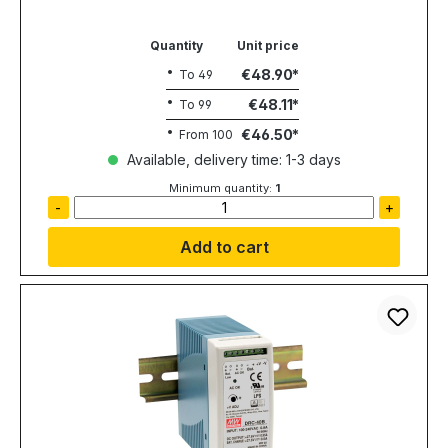
Quantity
Unit price
€48.90
To
49
€48.11
To
99
€46.50
From
100
Available, delivery time: 1-3 days
Minimum quantity:
1
-
+
Add to cart