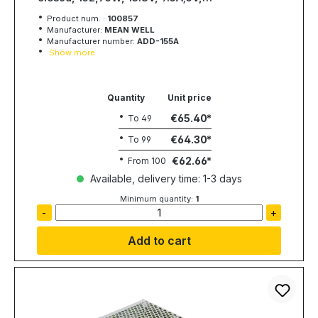
3A;13.3V, MEAN WELL
Product num. :
100857
Manufacturer:
MEAN WELL
Manufacturer number:
ADD-155A
Show more
Quantity
Unit price
€65.40
To
49
€64.30
To
99
€62.66
From
100
Available, delivery time: 1-3 days
Minimum quantity:
1
-
+
Add to cart