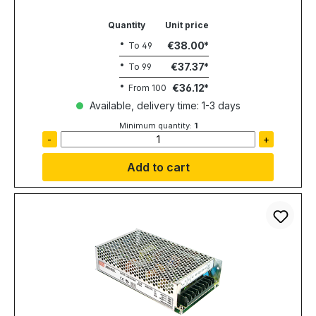
Quantity
Unit price
€38.00
To
49
€37.37
To
99
€36.12
From
100
Available, delivery time: 1-3 days
Minimum quantity:
1
-
+
Add to cart