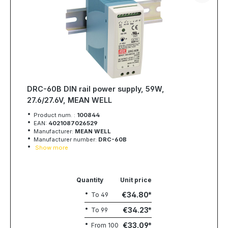
DRC-60B DIN rail power supply, 59W,
27.6/27.6V, MEAN WELL
Product num. :
100844
EAN:
4021087026529
Manufacturer:
MEAN WELL
Manufacturer number:
DRC-60B
Show more
Quantity
Unit price
€34.80
To
49
€34.23
To
99
€33.09
From
100