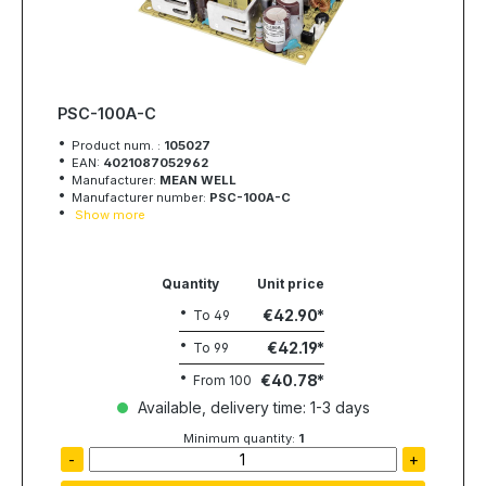
PSC-100A-C
Product num. :
105027
EAN:
4021087052962
Manufacturer:
MEAN WELL
Manufacturer number:
PSC-100A-C
Show more
Quantity
Unit price
€42.90
To
49
€42.19
To
99
€40.78
From
100
Available, delivery time: 1-3 days
Minimum quantity:
1
-
+