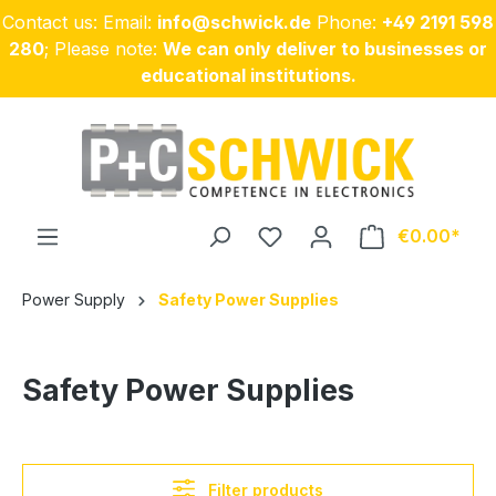
Contact us: Email:
info@schwick.de
Phone:
+49 2191 598
Skip to main content
280
; Please note:
We can only deliver to businesses or
educational institutions.
€0.00
Power Supply
Safety Power Supplies
Safety Power Supplies
Filter products