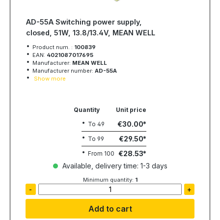
AD-55A Switching power supply,
closed, 51W, 13.8/13.4V, MEAN WELL
Product num. :
100839
EAN:
4021087017695
Manufacturer:
MEAN WELL
Manufacturer number:
AD-55A
Show more
Quantity
Unit price
€30.00
To
49
€29.50
To
99
€28.53
From
100
Available, delivery time: 1-3 days
Minimum quantity:
1
-
+
Add to cart