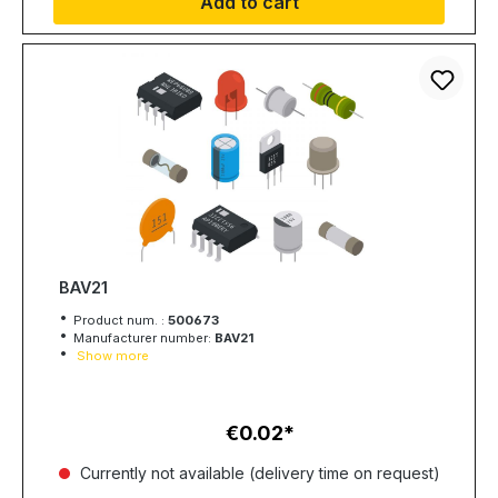
Add to cart
BAV21
Product num. :
500673
Manufacturer number:
BAV21
Show more
€0.02
Regular price:
Currently not available (delivery time on request)