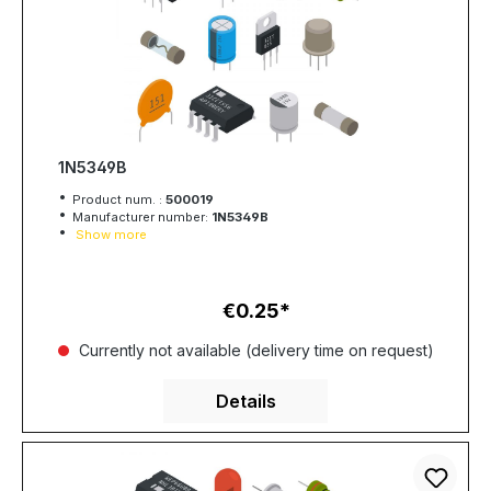
1N5349B
Product num. :
500019
Manufacturer number:
1N5349B
Show more
€0.25
Regular price:
Currently not available (delivery time on request)
Details