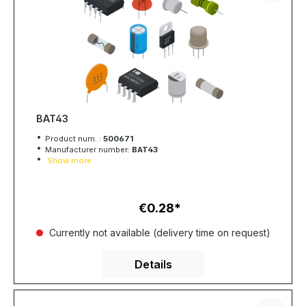
BAT43
Product num. :
500671
Manufacturer number:
BAT43
Show more
€0.28
Regular price:
Currently not available (delivery time on request)
Details