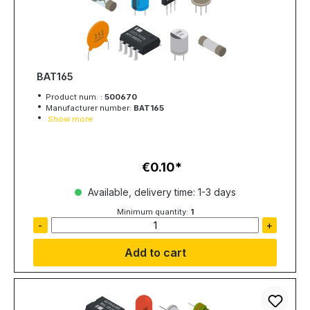
BAT165
Product num. :
500670
Manufacturer number:
BAT165
Show more
€0.10
Regular price:
Available, delivery time: 1-3 days
Minimum quantity:
1
-
+
Add to cart