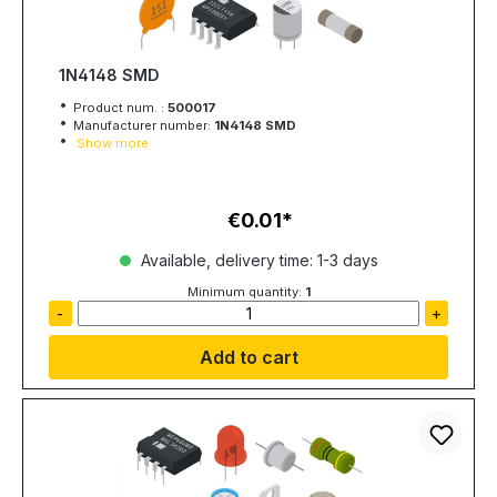
1N4148 SMD
Product num. :
500017
Manufacturer number:
1N4148 SMD
Show more
€0.01
Regular price:
Available, delivery time: 1-3 days
Minimum quantity:
1
-
+
Add to cart