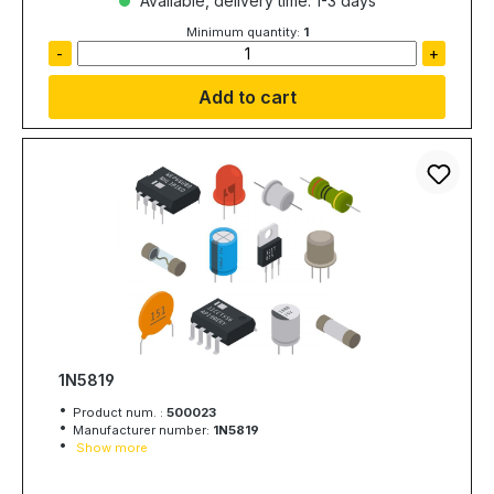
Available, delivery time: 1-3 days
Minimum quantity:
1
-
+
Add to cart
1N5819
Product num. :
500023
Manufacturer number:
1N5819
Show more