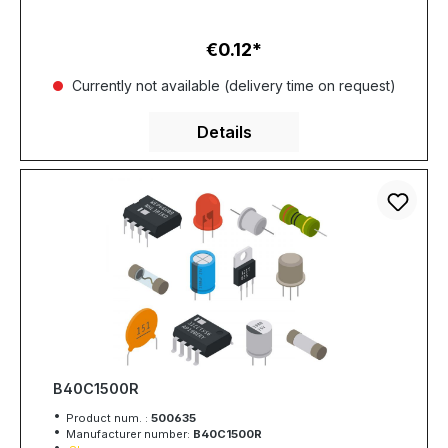
€0.12
Regular price:
Currently not available (delivery time on request)
Details
B40C1500R
Product num. :
500635
Manufacturer number:
B40C1500R