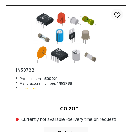
1N5378B
Product num. :
500021
Manufacturer number:
1N5378B
Show more
€0.20
Regular price:
Currently not available (delivery time on request)