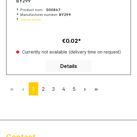
BY299
Product num. :
500867
Manufacturer number:
BY299
Show more
€0.02
Regular price:
Currently not available (delivery time on request)
Details
Page
Page
Page
Page
Page
1
2
3
4
5
Contact