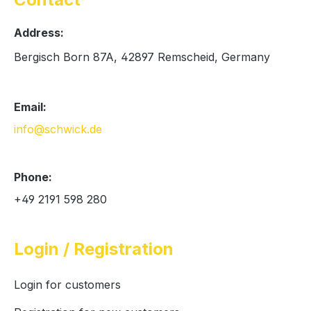
Address:
Bergisch Born 87A, 42897 Remscheid, Germany
Email:
info@schwick.de
Phone:
+49 2191 598 280
Login / Registration
Login for customers