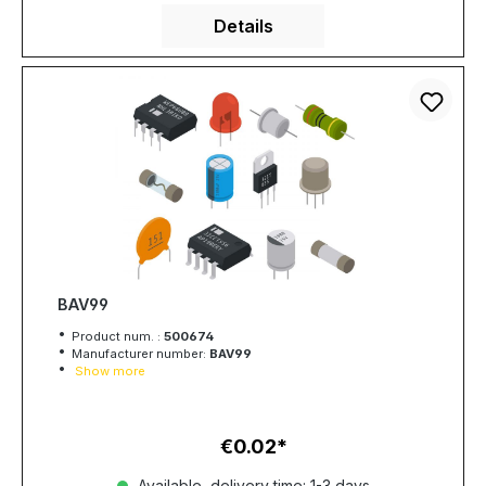
Details
BAV99
Product num. :
500674
Manufacturer number:
BAV99
Show more
€0.02
Regular price:
Available, delivery time: 1-3 days