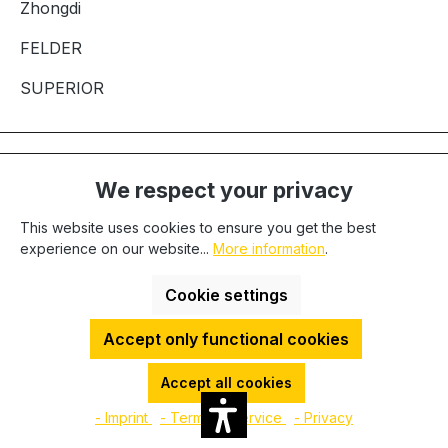
Zhongdi
FELDER
SUPERIOR
Let's keep in touch
We respect your privacy
This website uses cookies to ensure you get the best
Please completely fill out the form and then click on the
experience on our website...
More information
.
"Subscribe" button to sign up for our newsletter.
Cookie settings
First name
Accept only functional cookies
Last name
Accept all cookies
- Imprint
- Terms of service
- Privacy
Email address