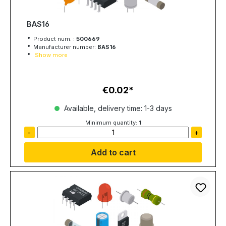
BAS16
Product num. :
500669
Manufacturer number:
BAS16
Show more
€0.02
Regular price:
Available, delivery time: 1-3 days
Minimum quantity:
1
-
+
Add to cart