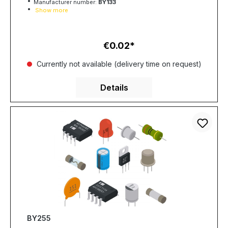
Manufacturer number:
BY133
Show more
€0.02
Regular price:
Currently not available (delivery time on request)
Details
BY255