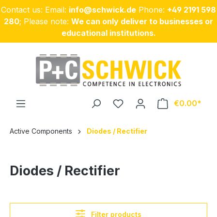
Contact us: Email:
info@schwick.de
Phone:
+49 2191 598
Skip to main content
280
; Please note:
We can only deliver to businesses or
educational institutions.
€0.00
Active Components
Diodes / Rectifier
Diodes / Rectifier
Filter products