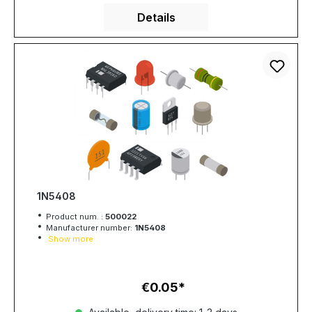
Details
1N5408
Product num. :
500022
Manufacturer number:
1N5408
Show more
€0.05
Regular price: