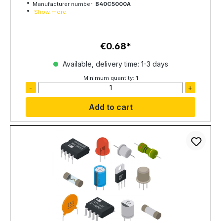
Manufacturer number:
B40C5000A
Show more
€0.68
Regular price:
Available, delivery time: 1-3 days
Minimum quantity:
1
-
+
Add to cart