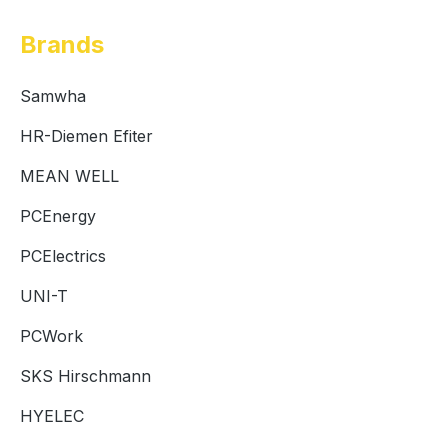
Brands
Samwha
HR-Diemen Efiter
MEAN WELL
PCEnergy
PCElectrics
UNI-T
PCWork
SKS Hirschmann
HYELEC