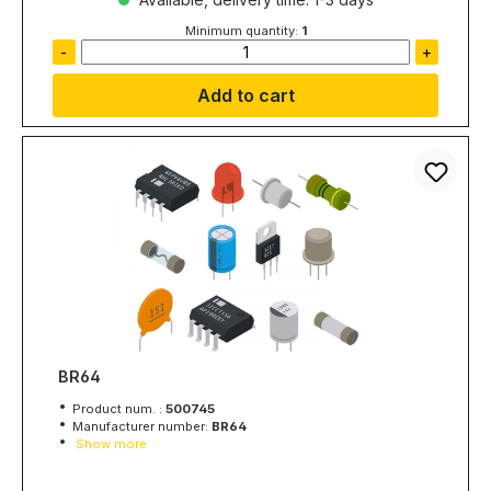
Minimum quantity:
1
-
+
Add to cart
BR64
Product num. :
500745
Manufacturer number:
BR64
Show more