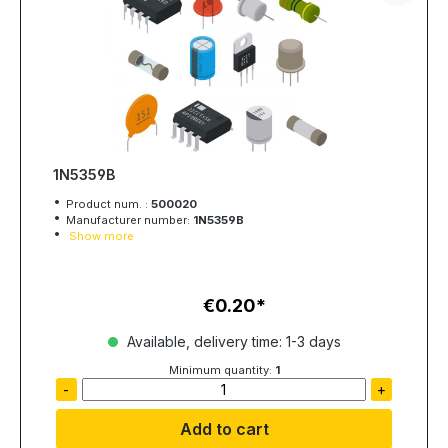
1N5359B
Product num. :
500020
Manufacturer number:
1N5359B
Show more
€0.20
Regular price:
Available, delivery time: 1-3 days
Minimum quantity:
1
-
+
Add to cart