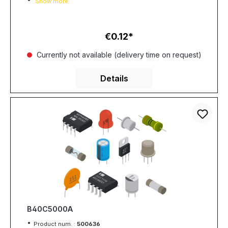
Show more
€0.12
Regular price:
Currently not available (delivery time on request)
Details
B40C5000A
Product num. :
500636