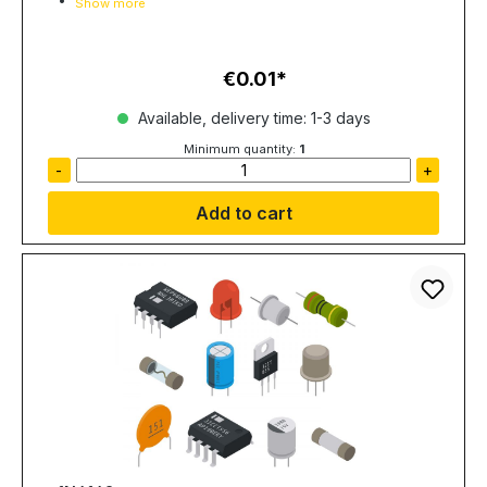
Show more
€0.01
Regular price:
Available, delivery time: 1-3 days
Minimum quantity:
1
-
+
Add to cart