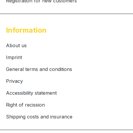
Registration for new customers
Information
About us
Imprint
General terms and conditions
Privacy
Accessibility statement
Right of recission
Shipping costs and insurance