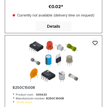
€0.02
Regular price:
Currently not available (delivery time on request)
Details
B250C1500R
Product num. :
500632
Manufacturer number:
B250C1500R
Show more