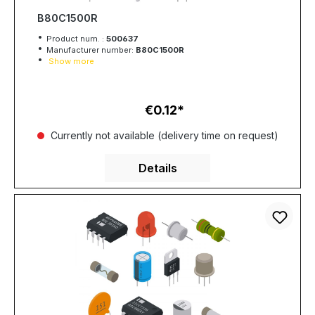
B80C1500R
Product num. :
500637
Manufacturer number:
B80C1500R
Show more
€0.12
Regular price:
Currently not available (delivery time on request)
Details