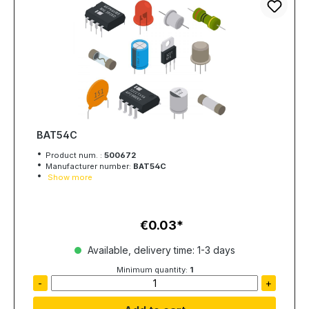
BAT54C
Product num. :
500672
Manufacturer number:
BAT54C
Show more
€0.03
Regular price:
Available, delivery time: 1-3 days
Minimum quantity:
1
-
+