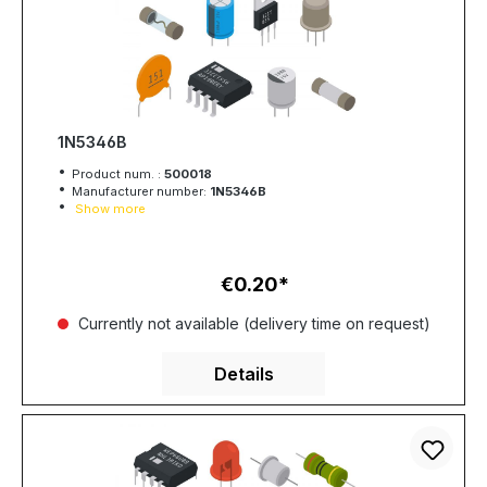
1N5346B
Product num. :
500018
Manufacturer number:
1N5346B
Show more
€0.20
Regular price:
Currently not available (delivery time on request)
Details