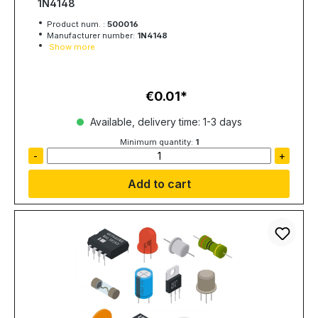
1N4148
Product num. :
500016
Manufacturer number:
1N4148
Show more
€0.01
Regular price:
Available, delivery time: 1-3 days
Minimum quantity:
1
-
+
Add to cart