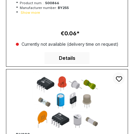
Product num. :
500866
Manufacturer number:
BY255
Show more
€0.06
Regular price:
Currently not available (delivery time on request)
Details