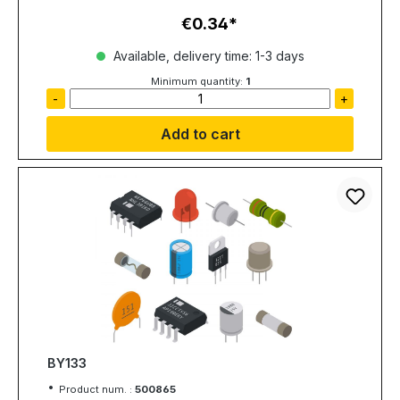
€0.34
Regular price:
Available, delivery time: 1-3 days
Minimum quantity:
1
-
+
Add to cart
BY133
Product num. :
500865