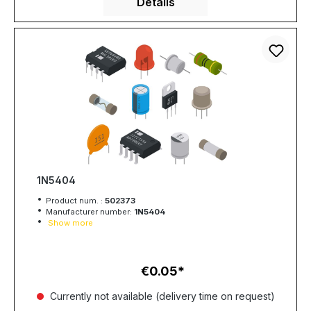
Details
1N5404
Product num. :
502373
Manufacturer number:
1N5404
Show more
€0.05
Regular price:
Currently not available (delivery time on request)