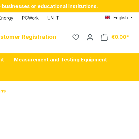
 businesses or educational institutions.
English
Energy
PCWork
UNI-T
stomer Registration
€0.00
nt
Measurement and Testing Equipment
ons