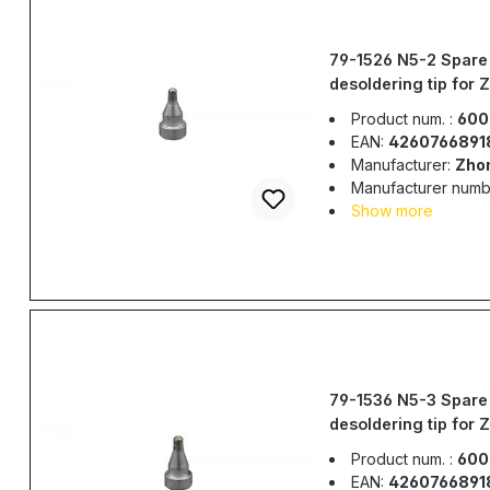
79-1526 N5-2 Spare
desoldering tip for 
917, ZD-985, ZD-98
Product num. :
600
EAN:
4260766891
Manufacturer:
Zho
Manufacturer numb
Show more
79-1536 N5-3 Spare
desoldering tip for 
917, ZD-985, ZD-98
Product num. :
600
EAN:
4260766891