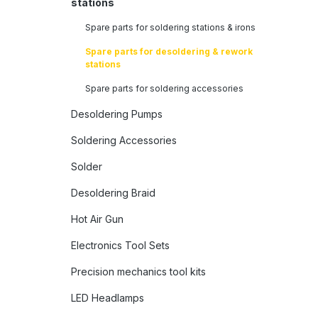
stations
Spare parts for soldering stations & irons
Spare parts for desoldering & rework
stations
Spare parts for soldering accessories
Desoldering Pumps
Soldering Accessories
Solder
Desoldering Braid
Hot Air Gun
Electronics Tool Sets
Precision mechanics tool kits
LED Headlamps