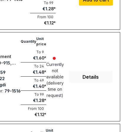
To
99
€1.28
From
100
€1.12
Unit
Quantity
price
To
9
ement
€1.60
D-915,
Currently
To
24
987
not
€1.48
59
Details
available
22
To
49
(delivery
gdi
€1.40
time on
r:
79-1516
To
99
request)
€1.28
From
100
€1.12
Unit