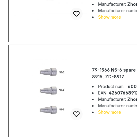
Manufacturer:
Zho
Manufacturer numb
Show more
79-1566 N5-6 spare 
8915, ZD-8917
Product num. :
600
EAN:
4260766891
Manufacturer:
Zho
Manufacturer numb
Show more