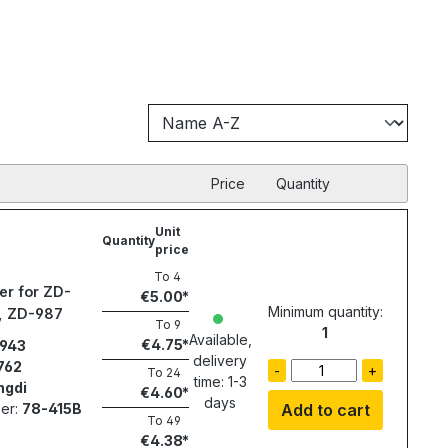
Price
Quantity
Unit
Quantity
price
To
4
er for ZD-
€5.00
Minimum quantity:
1, ZD-987
To
9
1
Available,
€4.75
943
delivery
762
-
+
To
24
time: 1-3
ngdi
€4.60
days
er:
78-415B
Add to cart
To
49
€4.38