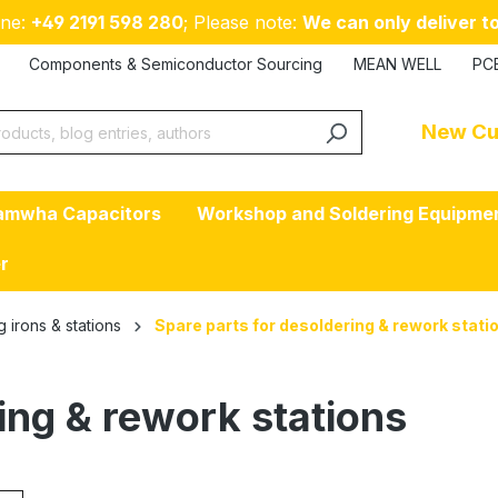
ne:
+49 2191 598 280
; Please note:
We can only deliver to
Components & Semiconductor Sourcing
MEAN WELL
PC
New Cu
amwha Capacitors
Workshop and Soldering Equipme
er
g irons & stations
Spare parts for desoldering & rework stati
ing & rework stations