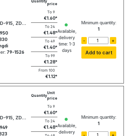
Quantity
price
To
9
€1.60
Minimum quantity:
ZD-915, ZD-
To
24
1
7
Available,
€1.48
950
delivery
830
-
+
To
49
time: 1-3
ngdi
€1.40
days
er:
79-1526
Add to cart
To
99
€1.28
From
100
€1.12
Unit
Quantity
price
To
9
€1.60
Minimum quantity:
ZD-915, ZD-
To
24
1
7
Available,
€1.48
949
delivery
823
-
+
To
49