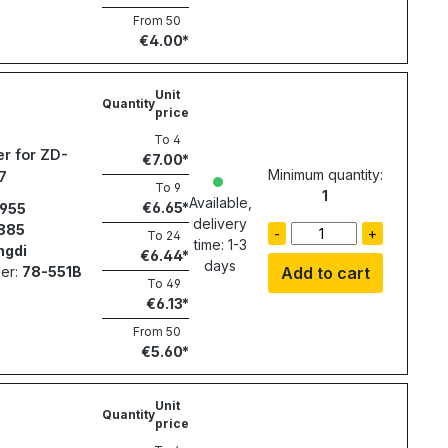
From
50
€4.00
Unit
Quantity
price
To
4
r for ZD-
€7.00
Minimum quantity:
7
To
9
1
Available,
€6.65
955
delivery
885
-
+
To
24
time: 1-3
ngdi
€6.44
days
er:
78-551B
Add to cart
To
49
€6.13
From
50
€5.60
Unit
Quantity
price