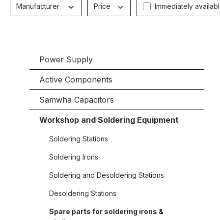
Manufacturer
Price
Immediately availab
Power Supply
Active Components
Samwha Capacitors
Workshop and Soldering Equipment
Soldering Stations
Soldering Irons
Soldering and Desoldering Stations
Desoldering Stations
Spare parts for soldering irons &