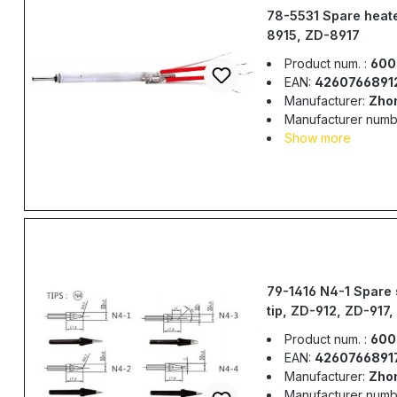
78-5531 Spare heate
8915, ZD-8917
Product num. :
600
EAN:
4260766891
Manufacturer:
Zho
Manufacturer numb
Show more
79-1416 N4-1 Spare 
tip, ZD-912, ZD-917,
ZD-982, ZD-987
Product num. :
600
EAN:
4260766891
Manufacturer:
Zho
Manufacturer numb