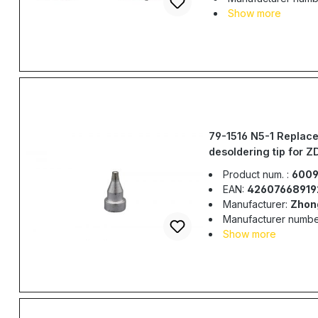
Show more
79-1516 N5-1 Replac
desoldering tip for Z
ZD917, ZD-985, ZD-
Product num. :
6009
EAN:
42607668919
Manufacturer:
Zhon
Manufacturer numbe
Show more