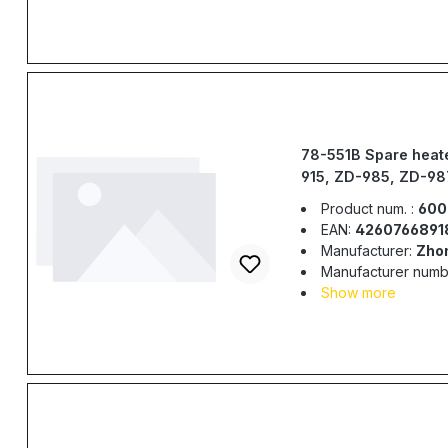
78-551B Spare heate
915, ZD-985, ZD-98
Product num. :
600
EAN:
4260766891
Manufacturer:
Zho
Manufacturer numb
Show more