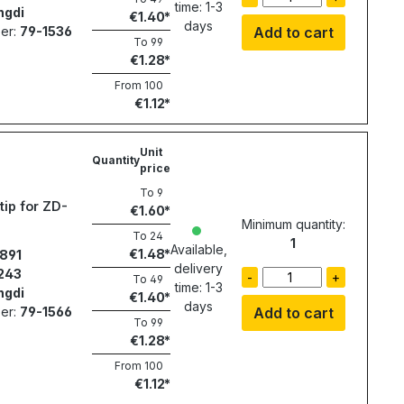
time: 1-3
ngdi
€1.40
days
er:
79-1536
Add to cart
To
99
€1.28
From
100
€1.12
Unit
Quantity
price
To
9
tip for ZD-
€1.60
Minimum quantity:
To
24
1
Available,
€1.48
891
delivery
243
-
+
To
49
time: 1-3
ngdi
€1.40
days
er:
79-1566
Add to cart
To
99
€1.28
From
100
€1.12