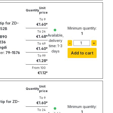
Unit
Quantity
price
To
9
tip for ZD-
€1.60
Minimum quantity:
552B
To
24
1
Available,
€1.48
890
delivery
236
-
+
To
49
time: 1-3
ngdi
€1.40
days
er:
79-1576
Add to cart
To
99
€1.28
From
100
€1.12
Unit
Quantity
price
To
9
tip for ZD-
€1.60
Minimum quantity:
To
24
1