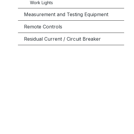
Work Lights
Measurement and Testing Equipment
Remote Controls
Residual Current / Circuit Breaker