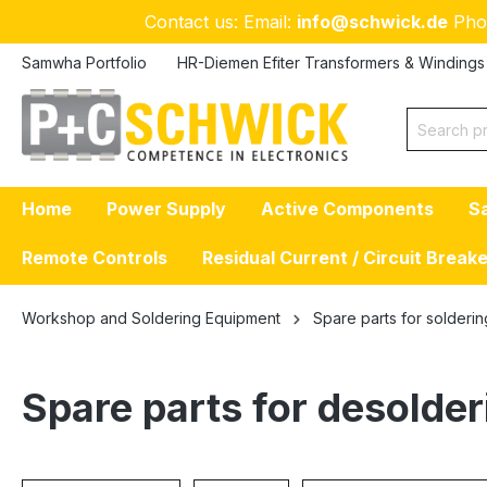
Contact us: Email:
info@schwick.de
Pho
p to main content
Skip to search
Skip to main navigation
Samwha Portfolio
HR-Diemen Efiter Transformers & Windings
Home
Power Supply
Active Components
S
Remote Controls
Residual Current / Circuit Break
Workshop and Soldering Equipment
Spare parts for solderin
Spare parts for desolder