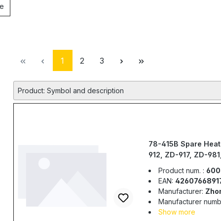
le
Page
Page
Page
1
2
3
Product: Symbol and description
78-415B Spare Heat
912, ZD-917, ZD-98
Product num. :
600
EAN:
4260766891
Manufacturer:
Zho
Manufacturer numb
Show more