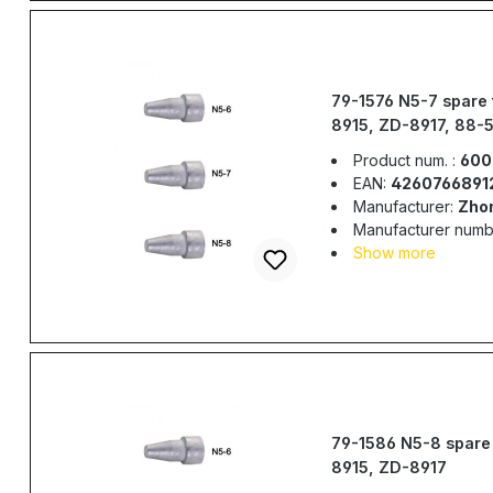
79-1576 N5-7 spare 
8915, ZD-8917, 88-
Product num. :
600
EAN:
4260766891
Manufacturer:
Zho
Manufacturer numb
Show more
79-1586 N5-8 spare 
8915, ZD-8917