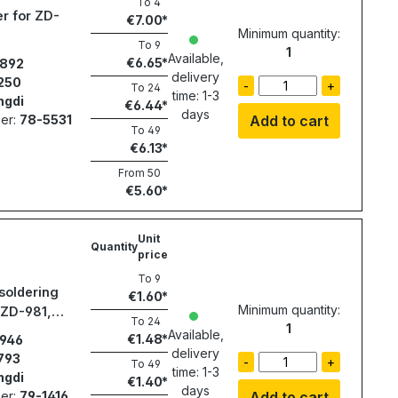
To
4
r for ZD-
€7.00
Minimum quantity:
To
9
1
Available,
€6.65
892
delivery
250
-
+
To
24
time: 1-3
ngdi
€6.44
days
er:
78-5531
Add to cart
To
49
€6.13
From
50
€5.60
Unit
Quantity
price
To
9
soldering
€1.60
Minimum quantity:
 ZD-981,
To
24
1
Available,
€1.48
946
delivery
793
-
+
To
49
time: 1-3
ngdi
€1.40
days
er:
79-1416
Add to cart