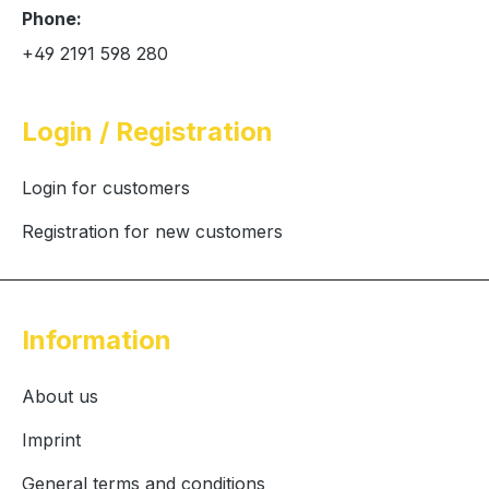
Phone:
+49 2191 598 280
Login / Registration
Login for customers
Registration for new customers
Information
About us
Imprint
General terms and conditions