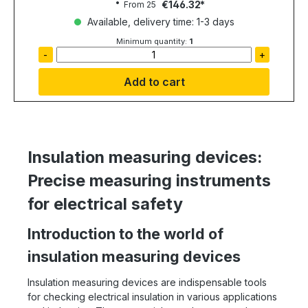
€146.32
From
25
Available, delivery time: 1-3 days
Minimum quantity:
1
-
+
Add to cart
Insulation measuring devices:
Precise measuring instruments
for electrical safety
Introduction to the world of
insulation measuring devices
Insulation measuring devices are indispensable tools
for checking electrical insulation in various applications