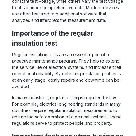
constant test voltage, while others vary the test voltage
to obtain more comprehensive data. Modern devices
are often featured with additional software that
analyzes and interprets the measurement data.
Importance of the regular
insulation test
Regular insulation tests are an essential part of a
proactive maintenance program. They help to extend
the service life of electrical systems and increase their
operational reliability. By detecting insulation problems
at an early stage, costly repairs and downtime can be
avoided.
In many industries, regular testing is required by law.
For example, electrical engineering standards in many
countries require regular insulation measurements to
ensure the safe operation of electrical systems. These
regulations serve to protect people and property.