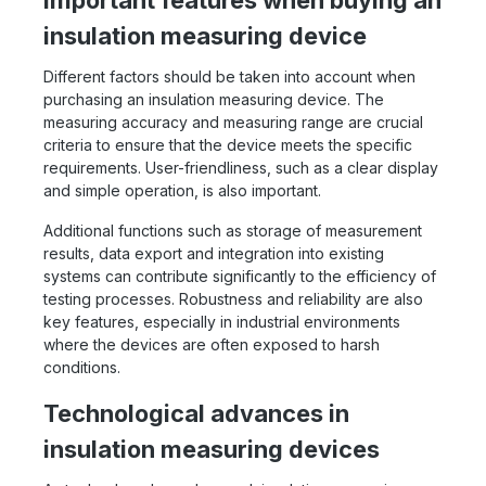
Important features when buying an
insulation measuring device
Different factors should be taken into account when
purchasing an insulation measuring device. The
measuring accuracy and measuring range are crucial
criteria to ensure that the device meets the specific
requirements. User-friendliness, such as a clear display
and simple operation, is also important.
Additional functions such as storage of measurement
results, data export and integration into existing
systems can contribute significantly to the efficiency of
testing processes. Robustness and reliability are also
key features, especially in industrial environments
where the devices are often exposed to harsh
conditions.
Technological advances in
insulation measuring devices