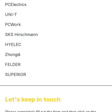
PCElectrics
UNI-T
PCWork
SKS Hirschmann
HYELEC
Zhongdi
FELDER
SUPERIOR
Let's keep in touch
Please completely fill out the form and then click on the