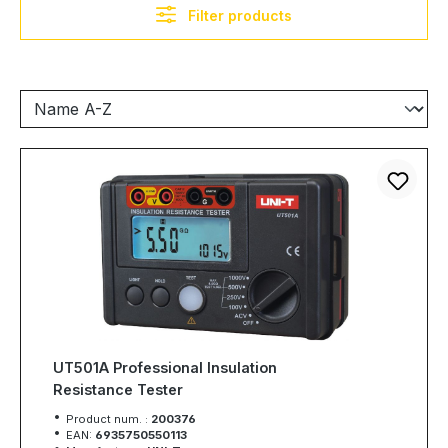
Filter products
UT501A Professional Insulation
Resistance Tester
Product num. :
200376
EAN:
6935750550113