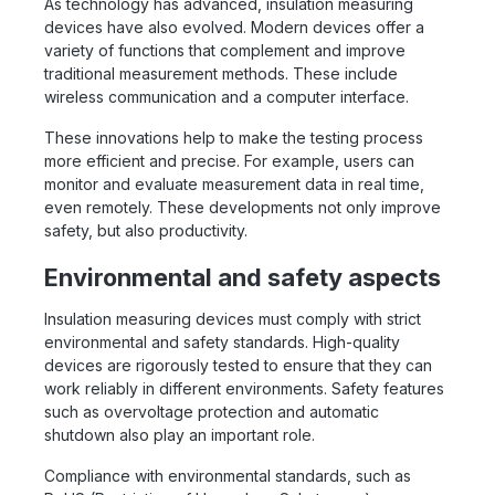
As technology has advanced, insulation measuring
devices have also evolved. Modern devices offer a
variety of functions that complement and improve
traditional measurement methods. These include
wireless communication and a computer interface.
These innovations help to make the testing process
more efficient and precise. For example, users can
monitor and evaluate measurement data in real time,
even remotely. These developments not only improve
safety, but also productivity.
Environmental and safety aspects
Insulation measuring devices must comply with strict
environmental and safety standards. High-quality
devices are rigorously tested to ensure that they can
work reliably in different environments. Safety features
such as overvoltage protection and automatic
shutdown also play an important role.
Compliance with environmental standards, such as