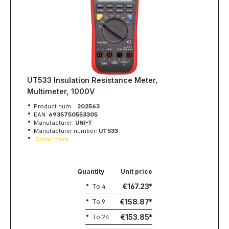
UT533 Insulation Resistance Meter,
Multimeter, 1000V
Product num. :
202563
EAN:
6935750553305
Manufacturer:
UNI-T
Manufacturer number:
UT533
Show more
Quantity
Unit price
€167.23
To
4
€158.87
To
9
€153.85
To
24