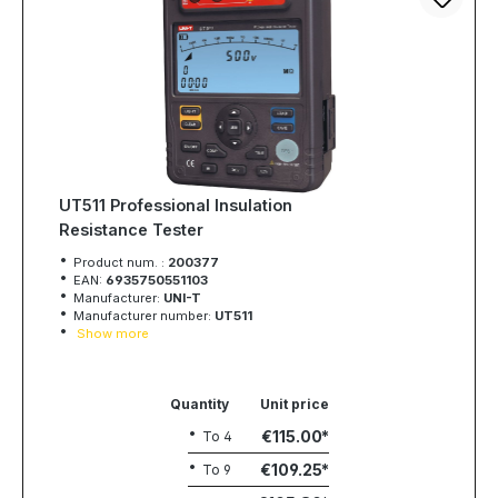
UT511 Professional Insulation
Resistance Tester
Product num. :
200377
EAN:
6935750551103
Manufacturer:
UNI-T
Manufacturer number:
UT511
Show more
Quantity
Unit price
€115.00
To
4
€109.25
To
9