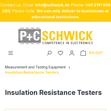
Contact us: Email:
info@schwick.de
Phone:
+49 2191 598
Skip to main content
280
; Please note:
We can only deliver to businesses or
educational institutions.
€0.00
Measurement and Testing Equipment
Insulation Resistance Testers
Insulation Resistance Testers