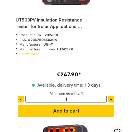
UT503PV Insulation Resistance
Tester for Solar Applications,
Photovoltaics
Product num. :
202680
EAN:
6935750550304
Manufacturer:
UNI-T
Manufacturer number:
UT503PV
Show more
€247.90
Regular price:
Available, delivery time: 1-3 days
Minimum quantity:
1
-
+
Add to cart