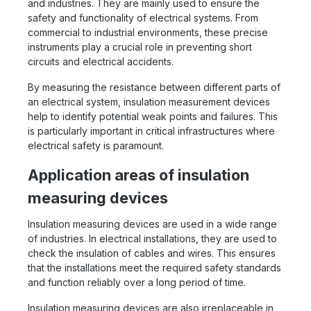
and industries. They are mainly used to ensure the
safety and functionality of electrical systems. From
commercial to industrial environments, these precise
instruments play a crucial role in preventing short
circuits and electrical accidents.
By measuring the resistance between different parts of
an electrical system, insulation measurement devices
help to identify potential weak points and failures. This
is particularly important in critical infrastructures where
electrical safety is paramount.
Application areas of insulation
measuring devices
Insulation measuring devices are used in a wide range
of industries. In electrical installations, they are used to
check the insulation of cables and wires. This ensures
that the installations meet the required safety standards
and function reliably over a long period of time.
Insulation measuring devices are also irreplaceable in