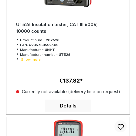
UT526 Insulation tester, CAT III 600V,
10000 counts
Product num. :
202628
EAN:
6935750552605
Manufacturer:
UNI-T
Manufacturer number:
UT526
Show more
€137.82
Regular price:
Currently not available (delivery time on request)
Details