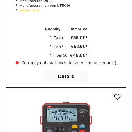
Manufacturer:
UNI-T
Manufacturer number:
UT501A
Show more
Quantity
Unit price
€55.00
To
24
€52.50
To
49
€48.00
From
50
Currently not available (delivery time on request)
Details