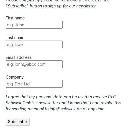
"Subscribe" button to sign up for our newsletter.
First name
Last name
Email address
Company
I agree that my personal data can be used to receive P+C
Schwick GmbH's newsletter and I know that I can revoke this
by sending an email to info@schwick.de at any time.
Subscribe