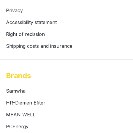
Privacy
Accessibility statement
Right of recission
Shipping costs and insurance
Brands
Samwha
HR-Diemen Efiter
MEAN WELL
PCEnergy