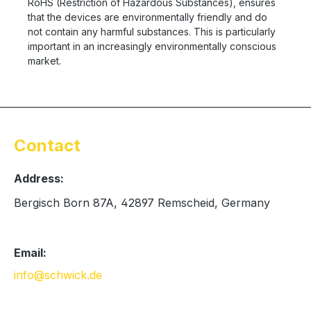
RoHS (Restriction of Hazardous Substances), ensures
that the devices are environmentally friendly and do
not contain any harmful substances. This is particularly
important in an increasingly environmentally conscious
market.
Contact
Address:
Bergisch Born 87A, 42897 Remscheid, Germany
Email:
info@schwick.de