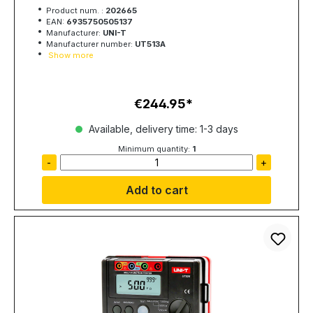
Product num. :
202665
EAN:
6935750505137
Manufacturer:
UNI-T
Manufacturer number:
UT513A
Show more
€244.95
Regular price:
Available, delivery time: 1-3 days
Minimum quantity:
1
-
+
Add to cart