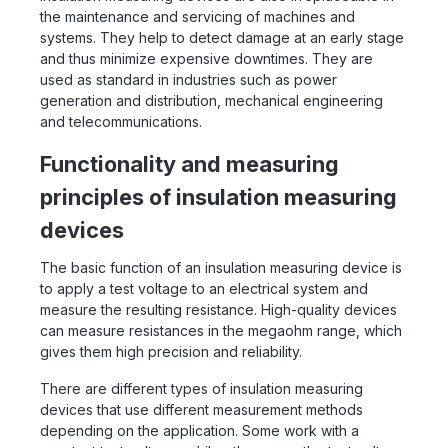
the maintenance and servicing of machines and
systems. They help to detect damage at an early stage
and thus minimize expensive downtimes. They are
used as standard in industries such as power
generation and distribution, mechanical engineering
and telecommunications.
Functionality and measuring
principles of insulation measuring
devices
The basic function of an insulation measuring device is
to apply a test voltage to an electrical system and
measure the resulting resistance. High-quality devices
can measure resistances in the megaohm range, which
gives them high precision and reliability.
There are different types of insulation measuring
devices that use different measurement methods
depending on the application. Some work with a