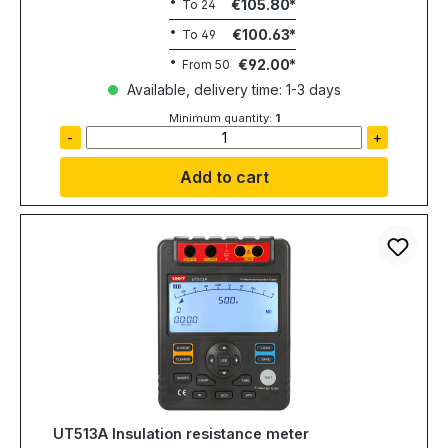
€105.80
To
24
€100.63
To
49
€92.00
From
50
Available, delivery time: 1-3 days
Minimum quantity:
1
-
+
Add to cart
UT513A Insulation resistance meter