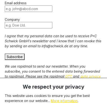
Email address
Company
I agree that my personal data can be used to receive P+C
Schwick GmbH's newsletter and I know that I can revoke this
by sending an email to info@schwick.de at any time.
Subscribe
We use rapidmail to send our newsletter. When you
subscribe, you consent to the entered data being forwarded
to rapidmail. Please see the rapidmail
GTC
and
data privacy
statement
.
We respect your privacy
This website uses cookies to ensure you get the best
* All prices excl. statutory VAT plus
shipping costs
and
experience on our website...
More information
.
possible delivery charges, if not stated otherwise. We only