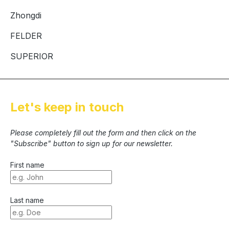
Zhongdi
FELDER
SUPERIOR
Let's keep in touch
Please completely fill out the form and then click on the
"Subscribe" button to sign up for our newsletter.
First name
Last name