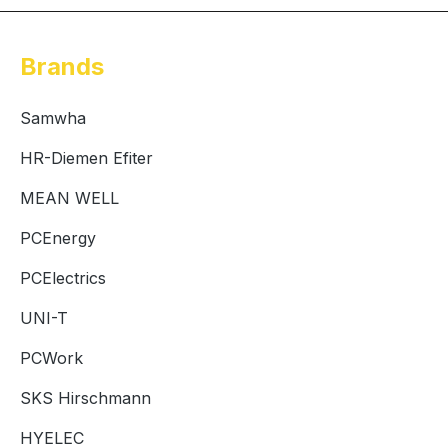
Brands
Samwha
HR-Diemen Efiter
MEAN WELL
PCEnergy
PCElectrics
UNI-T
PCWork
SKS Hirschmann
HYELEC