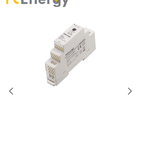
Skip image gallery