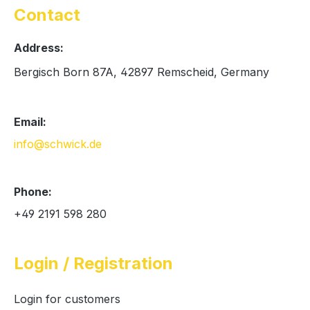
Contact
Address:
Bergisch Born 87A, 42897 Remscheid, Germany
Email:
info@schwick.de
Phone:
+49 2191 598 280
Login / Registration
Login for customers