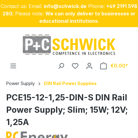
Contact us: Email:
info@schwick.de
Phone:
+49 2191 598
Skip to main content
280
; Please note:
We can only deliver to businesses or
educational institutions.
€0.00
Power Supply
DIN Rail Power Supplies
PCE15-12-1,25-DIN-S DIN Rail
Power Supply; Slim; 15W; 12V;
1,25A