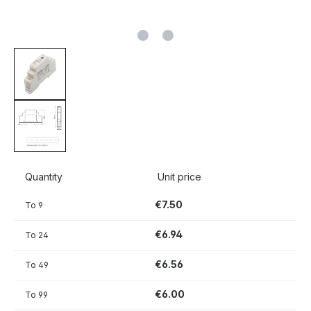
Quantity
Unit price
€7.50
To
9
€6.94
To
24
€6.56
To
49
€6.00
To
99