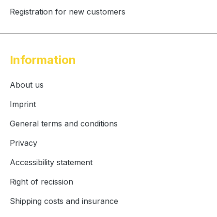
Registration for new customers
Information
About us
Imprint
General terms and conditions
Privacy
Accessibility statement
Right of recission
Shipping costs and insurance