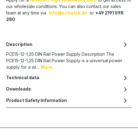
our wholesale conditions. You can also contact our sales
team at any time via
info@schwick.de
or
+49 2191 598
280
Description
PCE15-12-1,25 DIN Rail Power Supply Description The
PCE15-12-1,25 DIN Rail Power Supply is a universal power
supply for a wi…
More
Technical data
Downloads
Product Safety Information