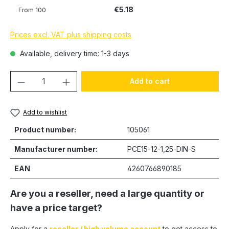
€5.18
From
100
Prices excl. VAT plus shipping costs
Available, delivery time: 1-3 days
Product Quantity: Enter the desired amou
Add to cart
Add to wishlist
Product number:
105061
Manufacturer number:
PCE15-12-1,25-DIN-S
EAN
4260766890185
Are you a reseller, need a large quantity or
have a price target?
Apply for a
reseller / high volume account
to get access to