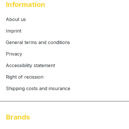
Information
About us
Imprint
General terms and conditions
Privacy
Accessibility statement
Right of recission
Shipping costs and insurance
Brands