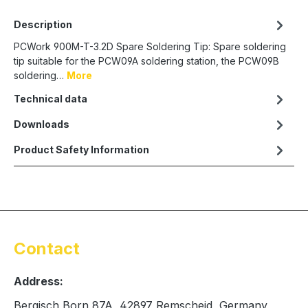
Description
PCWork 900M-T-3.2D Spare Soldering Tip: Spare soldering
tip suitable for the PCW09A soldering station, the PCW09B
soldering…
More
Technical data
Downloads
Product Safety Information
Contact
Address:
Bergisch Born 87A, 42897 Remscheid, Germany