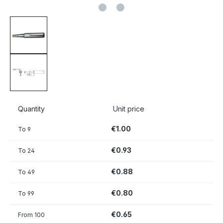
Quantity
Unit price
€1.00
To
9
€0.93
To
24
€0.88
To
49
€0.80
To
99
€0.65
From
100