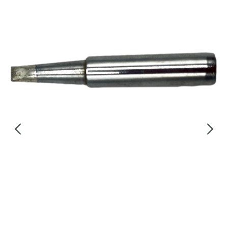
Skip image gallery