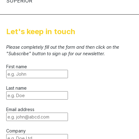
SUPERIOR
Let's keep in touch
Please completely fill out the form and then click on the
"Subscribe" button to sign up for our newsletter.
First name
Last name
Email address
Company