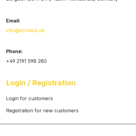
Email:
info@schwick.de
Phone:
+49 2191 598 280
Login / Registration
Login for customers
Registration for new customers