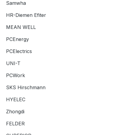
Samwha
HR-Diemen Efiter
MEAN WELL
PCEnergy
PCElectrics
UNI-T
PCWork
SKS Hirschmann
HYELEC
Zhongdi
FELDER