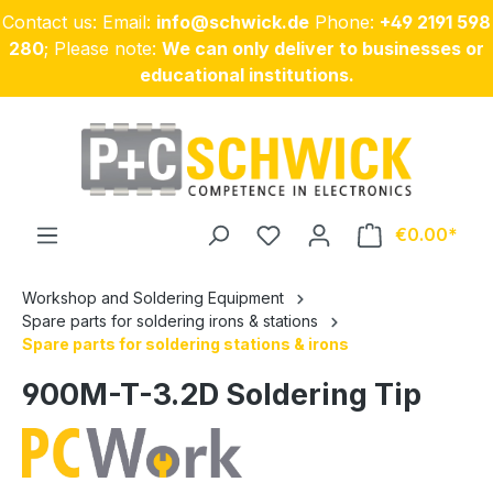
Contact us: Email:
info@schwick.de
Phone:
+49 2191 598
Skip to main content
280
; Please note:
We can only deliver to businesses or
educational institutions.
€0.00
Workshop and Soldering Equipment
Spare parts for soldering irons & stations
Spare parts for soldering stations & irons
900M-T-3.2D Soldering Tip