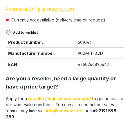
Prices excl. VAT plus shipping costs
Currently not available (delivery time on request)
Add to wishlist
Product number:
601046
Manufacturer number:
900M-T-3.2D
EAN
4260766895647
Are you a reseller, need a large quantity or
have a price target?
Apply for a
reseller / high volume account
to get access to
our wholesale conditions. You can also contact our sales
team at any time via
info@schwick.de
or
+49 2191 598
280