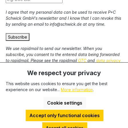
I agree that my personal data can be used to receive P+C
Schwick GmbH's newsletter and I know that I can revoke this
by sending an email to info@schwick.de at any time.
Subscribe
We use rapidmail to send our newsletter. When you
subscribe, you consent to the entered data being forwarded
to rapidmail. Please see the rapidmail
GTC
and
data privacy
statement
.
We respect your privacy
This website uses cookies to ensure you get the best
* All prices excl. statutory VAT plus
shipping costs
and
experience on our website...
More information
.
possible delivery charges, if not stated otherwise. We only
deliver to commercial clients, we cannot deliver to private end
Cookie settings
users.
Accept only functional cookies
HDESakura Theme by
HosonoDE
©2025 P+C Schwick GmbH | VAT-No.: DE 811262748 | Tax-No.:
Accept all cookies