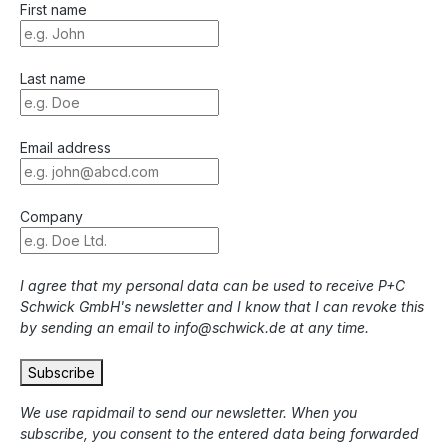
First name
Last name
Email address
Company
I agree that my personal data can be used to receive P+C
Schwick GmbH's newsletter and I know that I can revoke this
by sending an email to info@schwick.de at any time.
Subscribe
We use rapidmail to send our newsletter. When you
subscribe, you consent to the entered data being forwarded