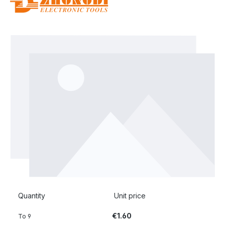
Skip image gallery
Quantity
Unit price
€1.60
To
9