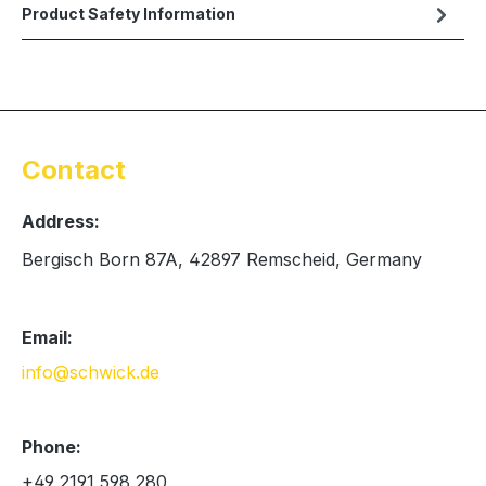
Product Safety Information
Contact
Address:
Bergisch Born 87A, 42897 Remscheid, Germany
Email:
info@schwick.de
Phone:
+49 2191 598 280