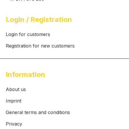
Login / Registration
Login for customers
Registration for new customers
Information
About us
Imprint
General terms and conditions
Privacy