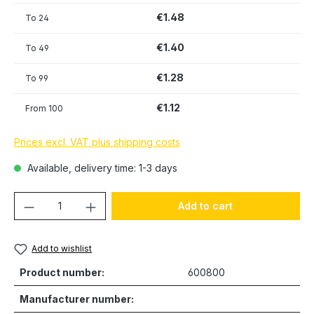
€1.48
To
24
€1.40
To
49
€1.28
To
99
€1.12
From
100
Prices excl. VAT plus shipping costs
Available, delivery time: 1-3 days
Product Quantity: Enter the desired amou
Add to cart
Add to wishlist
Product number:
600800
Manufacturer number: