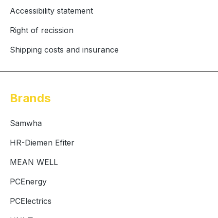
Accessibility statement
Right of recission
Shipping costs and insurance
Brands
Samwha
HR-Diemen Efiter
MEAN WELL
PCEnergy
PCElectrics