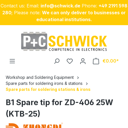
Contact us: Email:
info@schwick.de
Phone:
+49 2191 598
Skip to main content
280
; Please note:
We can only deliver to businesses or
educational institutions.
€0.00
Workshop and Soldering Equipment
Spare parts for soldering irons & stations
Spare parts for soldering stations & irons
B1 Spare tip for ZD-406 25W
(KTB-25)