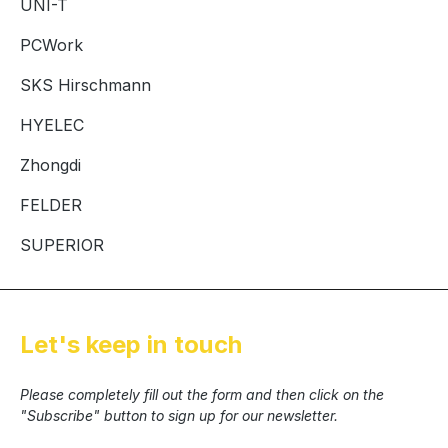
UNI-T
PCWork
SKS Hirschmann
HYELEC
Zhongdi
FELDER
SUPERIOR
Let's keep in touch
Please completely fill out the form and then click on the
"Subscribe" button to sign up for our newsletter.