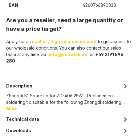
EAN
4260766890338
Are you a reseller, need a large quantity or
have a price target?
Apply for a
reseller / high volume account
to get access to
our wholesale conditions. You can also contact our sales
team at any time via
info@schwick.de
or
+49 2191 598
280
Description
Zhongdi B1 Spare tip for ZD-406 25W: Replacement
soldering tip suitable for the following Zhongdi soldering…
More
Technical data
Downloads