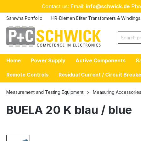
Contact us: Email:
info@schwick.de
Pho
p to main content
Skip to search
Skip to main navigation
Samwha Portfolio
HR-Diemen Efiter Transformers & Windings
Home
Power Supply
Active Components
S
Remote Controls
Residual Current / Circuit Break
Measurement and Testing Equipment
Measuring Accessorie
BUELA 20 K blau / blue
Skip image gallery