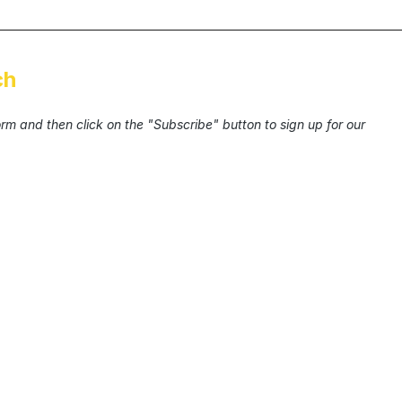
ch
form and then click on the "Subscribe" button to sign up for our