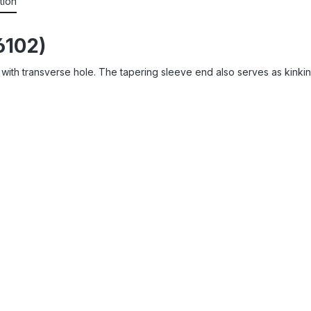
tion
6102)
eve with transverse hole. The tapering sleeve end also serves as kin