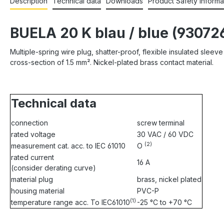
Description
Technical data
Downloads
Product Safety Informa
BUELA 20 K blau / blue (93072
Multiple-spring wire plug, shatter-proof, flexible insulated sle
cross-section of 1.5 mm². Nickel-plated brass contact material.
Technical data
connection
screw terminal
rated voltage
30 VAC / 60 VDC
(2)
measurement cat. acc. to IEC 61010
O
rated current
16 A
(consider derating curve)
material plug
brass, nickel plated
housing material
PVC-P
(1)
temperature range acc. To IEC61010
-25 °C to +70 °C