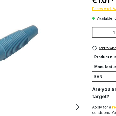
€1.01
Prices excl. 
Available, d
Product 
Add to wish
Product nu
Manufactur
EAN
Are you a 
target?
Apply for a
re
conditions. Yo