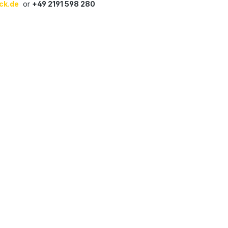
ck.de
or
+49 2191 598 280