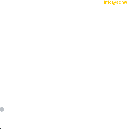
info@schwi