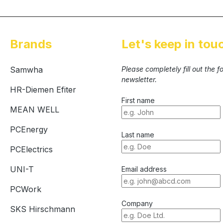
Brands
Let's keep in tou
Samwha
Please completely fill out the 
newsletter.
HR-Diemen Efiter
First name
MEAN WELL
PCEnergy
Last name
PCElectrics
UNI-T
Email address
PCWork
Company
SKS Hirschmann