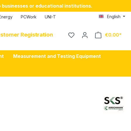
 businesses or educational institutions.
English
Energy
PCWork
UNI-T
stomer Registration
€0.00
nt
Measurement and Testing Equipment