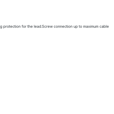
king protection for the lead.Screw connection up to maximum cable