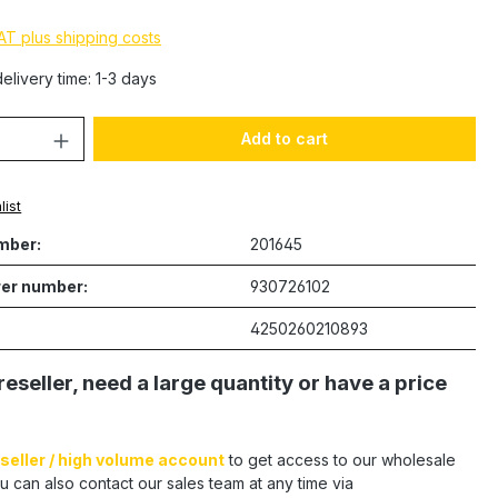
VAT plus shipping costs
elivery time: 1-3 days
Quantity: Enter the desired amount or 
Add to cart
list
mber:
201645
er number:
930726102
4250260210893
reseller, need a large quantity or have a price
seller / high volume account
to get access to our wholesale
u can also contact our sales team at any time via