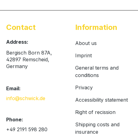
Contact
Information
Address:
About us
Bergisch Born 87A,
Imprint
42897 Remscheid,
Germany
General terms and
conditions
Privacy
Email:
info@schwick.de
Accessibility statement
Right of recission
Phone:
Shipping costs and
+49 2191 598 280
insurance