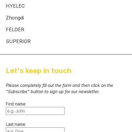
HYELEC
Zhongdi
FELDER
SUPERIOR
Let's keep in touch
Please completely fill out the form and then click on the
"Subscribe" button to sign up for our newsletter.
First name
Last name