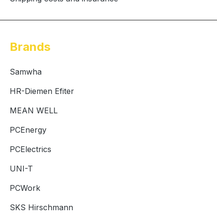
Brands
Samwha
HR-Diemen Efiter
MEAN WELL
PCEnergy
PCElectrics
UNI-T
PCWork
SKS Hirschmann