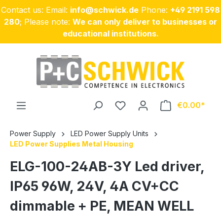
Contact us: Email:
info@schwick.de
Phone:
+49 2191 598
Skip to main content
280
; Please note:
We can only deliver to businesses or
educational institutions.
€0.00
Power Supply
LED Power Supply Units
LED Power Supplies Metal Housing
ELG-100-24AB-3Y Led driver,
IP65 96W, 24V, 4A CV+CC
dimmable + PE, MEAN WELL