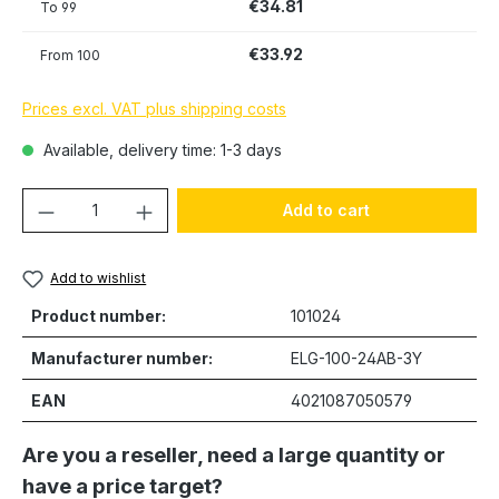
€34.81
To
99
€33.92
From
100
Prices excl. VAT plus shipping costs
Available, delivery time: 1-3 days
Product Quantity: Enter the desired amou
Add to cart
Add to wishlist
Product number:
101024
Manufacturer number:
ELG-100-24AB-3Y
EAN
4021087050579
Are you a reseller, need a large quantity or
have a price target?