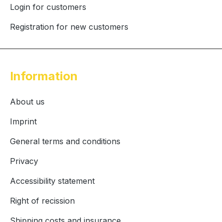
Login for customers
Registration for new customers
Information
About us
Imprint
General terms and conditions
Privacy
Accessibility statement
Right of recission
Shipping costs and insurance