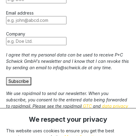
Email address
Company
I agree that my personal data can be used to receive P+C
Schwick GmbH's newsletter and I know that I can revoke this
by sending an email to info@schwick.de at any time.
Subscribe
We use rapidmail to send our newsletter. When you
subscribe, you consent to the entered data being forwarded
to rapidmail. Please see the rapidmail
GTC
and
data privacy
statement
.
We respect your privacy
This website uses cookies to ensure you get the best
* All prices excl. statutory VAT plus
shipping costs
and