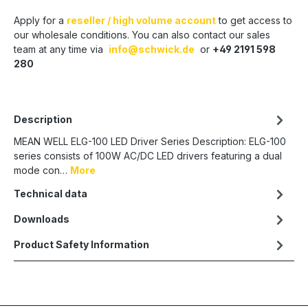
Apply for a
reseller / high volume account
to get access to
our wholesale conditions. You can also contact our sales
team at any time via
info@schwick.de
or
+49 2191 598
280
Description
MEAN WELL ELG-100 LED Driver Series Description: ELG-100
series consists of 100W AC/DC LED drivers featuring a dual
mode con…
More
Technical data
Downloads
Product Safety Information