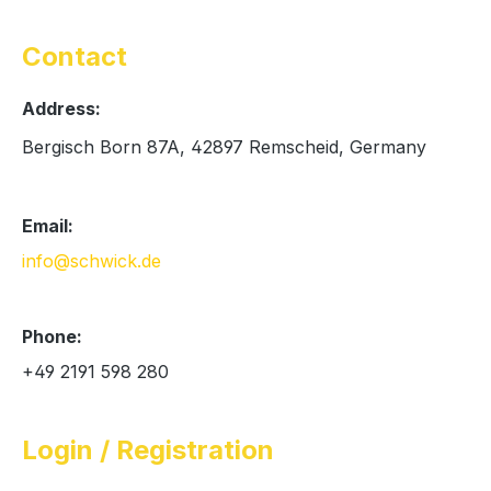
Contact
Address:
Bergisch Born 87A, 42897 Remscheid, Germany
Email:
info@schwick.de
Phone:
+49 2191 598 280
Login / Registration