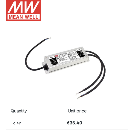
Skip image gallery
Quantity
Unit price
€35.40
To
49