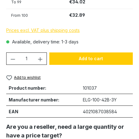
€34.02
To
99
€32.89
From
100
Prices excl. VAT plus shipping costs
Available, delivery time: 1-3 days
Product Quantity: Enter the desired amou
Add to cart
Add to wishlist
Product number:
101037
Manufacturer number:
ELG-100-42B-3Y
EAN
4021087038584
Are you a reseller, need a large quantity or
have a price target?