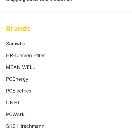
Brands
Samwha
HR-Diemen Efiter
MEAN WELL
PCEnergy
PCElectrics
UNI-T
PCWork
SKS Hirschmann