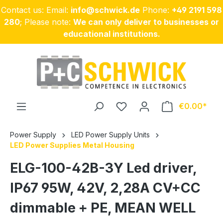
Contact us: Email:
info@schwick.de
Phone:
+49 2191 598
Skip to main content
280
; Please note:
We can only deliver to businesses or
educational institutions.
€0.00
Power Supply
LED Power Supply Units
LED Power Supplies Metal Housing
ELG-100-42B-3Y Led driver,
IP67 95W, 42V, 2,28A CV+CC
dimmable + PE, MEAN WELL