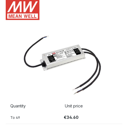
Skip image gallery
Quantity
Unit price
€34.60
To
49