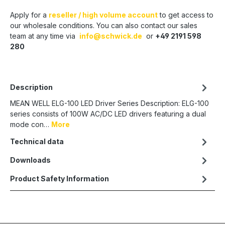
Apply for a
reseller / high volume account
to get access to
our wholesale conditions. You can also contact our sales
team at any time via
info@schwick.de
or
+49 2191 598
280
Description
MEAN WELL ELG-100 LED Driver Series Description: ELG-100
series consists of 100W AC/DC LED drivers featuring a dual
mode con…
More
Technical data
Downloads
Product Safety Information