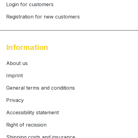
Login for customers
Registration for new customers
Information
About us
Imprint
General terms and conditions
Privacy
Accessibility statement
Right of recission
Shipping costs and insurance