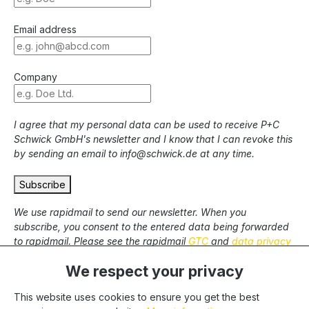
Email address
Company
I agree that my personal data can be used to receive P+C
Schwick GmbH's newsletter and I know that I can revoke this
by sending an email to info@schwick.de at any time.
Subscribe
We use rapidmail to send our newsletter. When you
subscribe, you consent to the entered data being forwarded
to rapidmail. Please see the rapidmail
GTC
and
data privacy
statement
.
We respect your privacy
This website uses cookies to ensure you get the best
* All prices excl. statutory VAT plus
shipping costs
and