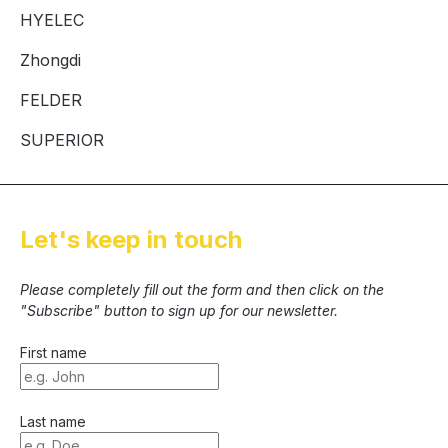
HYELEC
Zhongdi
FELDER
SUPERIOR
Let's keep in touch
Please completely fill out the form and then click on the
"Subscribe" button to sign up for our newsletter.
First name
Last name