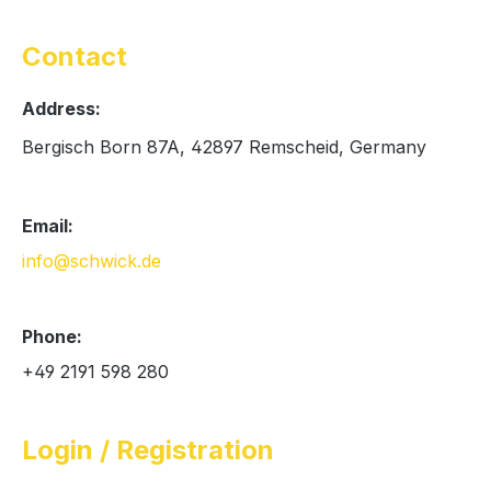
Contact
Address:
Bergisch Born 87A, 42897 Remscheid, Germany
Email:
info@schwick.de
Phone:
+49 2191 598 280
Login / Registration