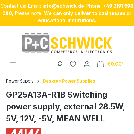
Contact us: Email:
info@schwick.de
Phone:
+49 2191 598
Skip to main content
280
; Please note:
We can only deliver to businesses or
educational institutions.
€0.00
Power Supply
Desktop Power Supplies
GP25A13A-R1B Switching
power supply, external 28.5W,
5V, 12V, -5V, MEAN WELL