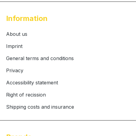
Information
About us
Imprint
General terms and conditions
Privacy
Accessibility statement
Right of recission
Shipping costs and insurance