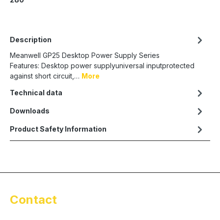
Description
Meanwell GP25 Desktop Power Supply Series
Features: Desktop power supplyuniversal inputprotected
against short circuit,…
More
Technical data
Downloads
Product Safety Information
Contact