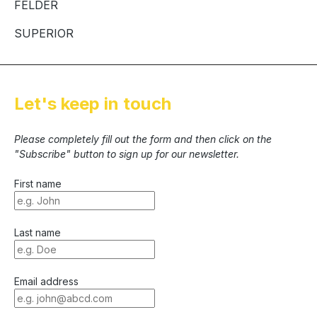
FELDER
SUPERIOR
Let's keep in touch
Please completely fill out the form and then click on the
"Subscribe" button to sign up for our newsletter.
First name
Last name
Email address