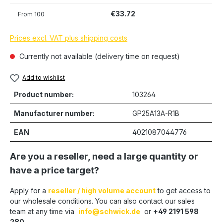
€33.72
From
100
Prices excl. VAT plus shipping costs
Currently not available (delivery time on request)
Add to wishlist
Product number:
103264
Manufacturer number:
GP25A13A-R1B
EAN
4021087044776
Are you a reseller, need a large quantity or
have a price target?
Apply for a
reseller / high volume account
to get access to
our wholesale conditions. You can also contact our sales
team at any time via
info@schwick.de
or
+49 2191 598
280