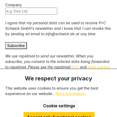
Company
I agree that my personal data can be used to receive P+C
Schwick GmbH's newsletter and I know that I can revoke this
by sending an email to info@schwick.de at any time.
Subscribe
We use rapidmail to send our newsletter. When you
subscribe, you consent to the entered data being forwarded
to rapidmail. Please see the rapidmail
GTC
and
data privacy
statement
.
We respect your privacy
This website uses cookies to ensure you get the best
* All prices excl. statutory VAT plus
shipping costs
and
experience on our website...
More information
.
possible delivery charges, if not stated otherwise. We only
deliver to commercial clients, we cannot deliver to private end
Cookie settings
users.
HDESakura Theme by
HosonoDE