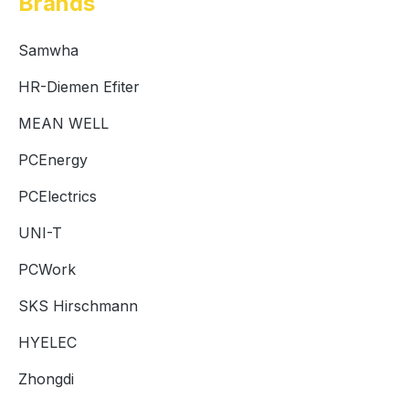
Brands
Samwha
HR-Diemen Efiter
MEAN WELL
PCEnergy
PCElectrics
UNI-T
PCWork
SKS Hirschmann
HYELEC
Zhongdi