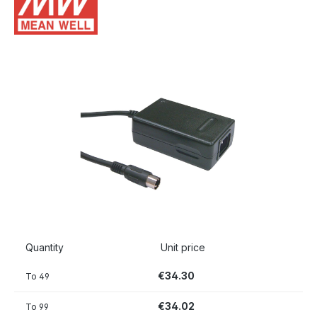
Skip image gallery
Quantity
Unit price
€34.30
To
49
€34.02
To
99