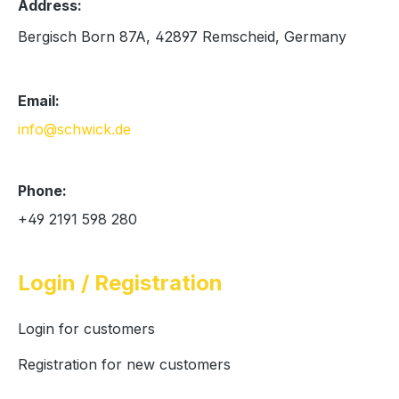
Address:
Bergisch Born 87A, 42897 Remscheid, Germany
Email:
info@schwick.de
Phone:
+49 2191 598 280
Login / Registration
Login for customers
Registration for new customers