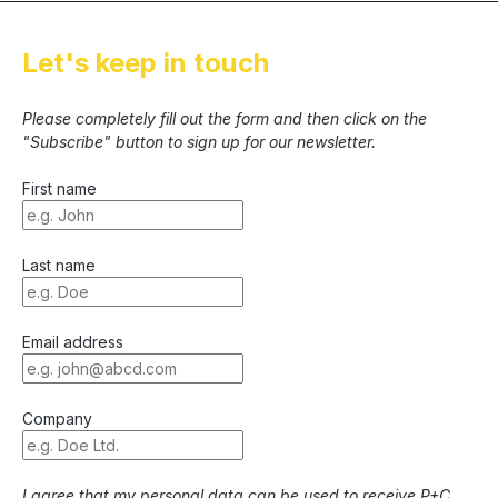
Let's keep in touch
Please completely fill out the form and then click on the
"Subscribe" button to sign up for our newsletter.
First name
Last name
Email address
Company
I agree that my personal data can be used to receive P+C