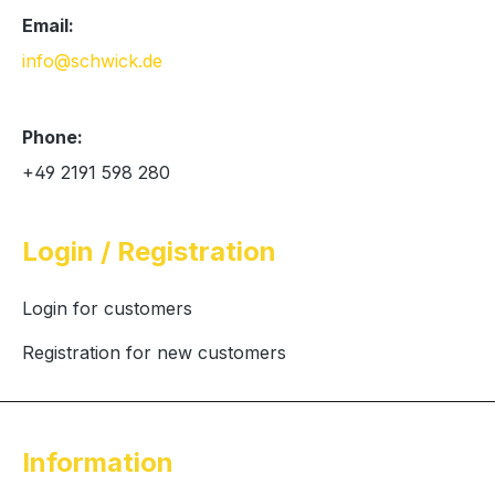
Email:
info@schwick.de
Phone:
+49 2191 598 280
Login / Registration
Login for customers
Registration for new customers
Information