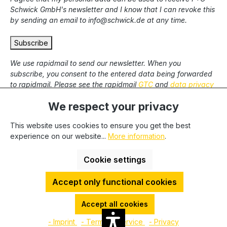
Schwick GmbH's newsletter and I know that I can revoke this
by sending an email to info@schwick.de at any time.
Subscribe
We use rapidmail to send our newsletter. When you
subscribe, you consent to the entered data being forwarded
to rapidmail. Please see the rapidmail
GTC
and
data privacy
statement
.
We respect your privacy
This website uses cookies to ensure you get the best
* All prices excl. statutory VAT plus
shipping costs
and
experience on our website...
More information
.
possible delivery charges, if not stated otherwise. We only
deliver to commercial clients, we cannot deliver to private end
Cookie settings
users.
Accept only functional cookies
HDESakura Theme by
HosonoDE
©2025 P+C Schwick GmbH | VAT-No.: DE 811262748 | Tax-No.:
Accept all cookies
5126/5745/0020 | WEEE-No.: DE 73586423 | LUCID-No.: DE
- Imprint
- Terms of service
- Privacy
2866101105403