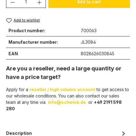
Product Quantity: Enter the desired amou
Add to cart
Add to wishlist
Product number:
700063
Manufacturer number:
JL3084
EAN
8028626030845
Are you a reseller, need a large quantity or
have a price target?
Apply for a
reseller / high volume account
to get access to
our wholesale conditions. You can also contact our sales
team at any time via
info@schwick.de
or
+49 2191 598
280
Description