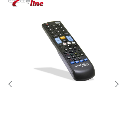
Skip image gallery