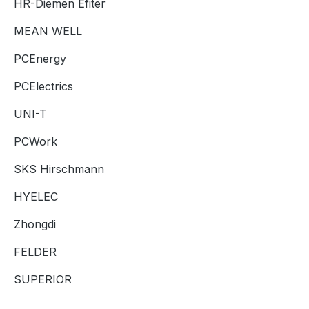
HR-Diemen Efiter
MEAN WELL
PCEnergy
PCElectrics
UNI-T
PCWork
SKS Hirschmann
HYELEC
Zhongdi
FELDER
SUPERIOR