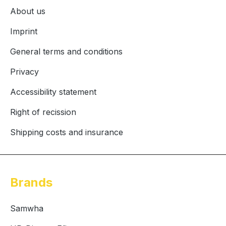
About us
Imprint
General terms and conditions
Privacy
Accessibility statement
Right of recission
Shipping costs and insurance
Brands
Samwha