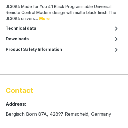
JL3084 Made for You 4:1 Black Programmable Universal
Remote Control Modern design with matte black finish The
JL3084 univers…
More
Technical data
Downloads
Product Safety Information
Contact
Address:
Bergisch Born 87A, 42897 Remscheid, Germany