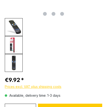
Regular price:
€9.92
Prices excl. VAT plus shipping costs
Available, delivery time: 1-3 days