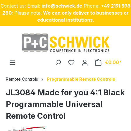
Contact us: Email:
info@schwick.de
Phone:
+49 2191 598
Skip to main content
280
; Please note:
We can only deliver to businesses or
educational institutions.
€0.00
Remote Controls
Programmable Remote Controls
JL3084 Made for you 4:1 Black
Programmable Universal
Remote Control