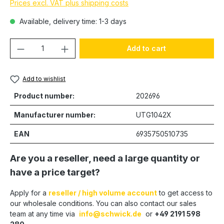
Prices excl. VAT plus shipping costs
Available, delivery time: 1-3 days
Product Quantity: Enter the desired amou
Add to cart
Add to wishlist
Product number:
202696
Manufacturer number:
UTG1042X
EAN
6935750510735
Are you a reseller, need a large quantity or
have a price target?
Apply for a
reseller / high volume account
to get access to
our wholesale conditions. You can also contact our sales
team at any time via
info@schwick.de
or
+49 2191 598