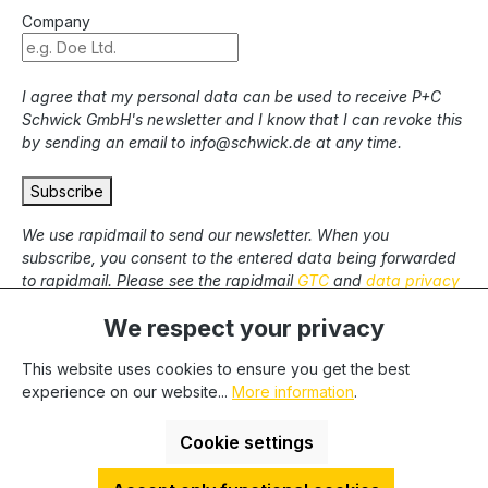
Company
I agree that my personal data can be used to receive P+C
Schwick GmbH's newsletter and I know that I can revoke this
by sending an email to info@schwick.de at any time.
Subscribe
We use rapidmail to send our newsletter. When you
subscribe, you consent to the entered data being forwarded
to rapidmail. Please see the rapidmail
GTC
and
data privacy
statement
.
We respect your privacy
This website uses cookies to ensure you get the best
* All prices excl. statutory VAT plus
shipping costs
and
experience on our website...
More information
.
possible delivery charges, if not stated otherwise. We only
deliver to commercial clients, we cannot deliver to private end
Cookie settings
users.