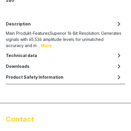
280
Description
Main Produkt-FeaturesSuperior 16-Bit Resolution: Generates
signals with 65,536 amplitude levels for unmatched
accuracy and m…
More
Technical data
Downloads
Product Safety Information
Contact