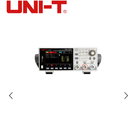
Skip image gallery