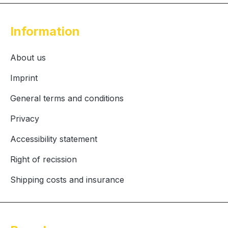
Information
About us
Imprint
General terms and conditions
Privacy
Accessibility statement
Right of recission
Shipping costs and insurance