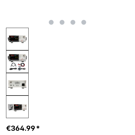
Regular price:
€364.99