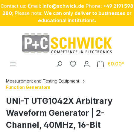
Contact us: Email:
info@schwick.de
Phone:
+49 2191 598
Skip to main content
280
; Please note:
We can only deliver to businesses or
educational institutions.
€0.00
Measurement and Testing Equipment
Function Generators
UNI-T UTG1042X Arbitrary
Waveform Generator | 2-
Channel, 40MHz, 16-Bit