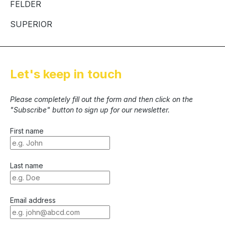
FELDER
SUPERIOR
Let's keep in touch
Please completely fill out the form and then click on the
"Subscribe" button to sign up for our newsletter.
First name
Last name
Email address