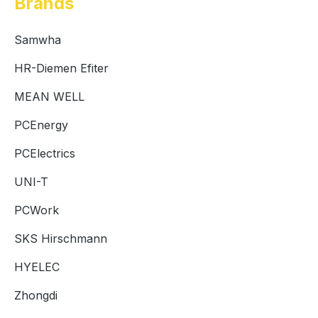
Brands
Samwha
HR-Diemen Efiter
MEAN WELL
PCEnergy
PCElectrics
UNI-T
PCWork
SKS Hirschmann
HYELEC
Zhongdi