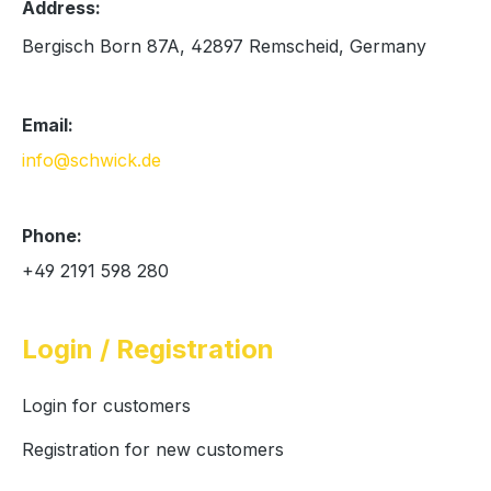
Address:
Bergisch Born 87A, 42897 Remscheid, Germany
Email:
info@schwick.de
Phone:
+49 2191 598 280
Login / Registration
Login for customers
Registration for new customers