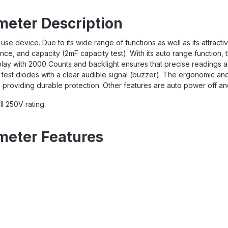
meter Description
use device. Due to its wide range of functions as well as its attract
ce, and capacity (2mF capacity test). With its auto range function,
ay with 2000 Counts and backlight ensures that precise readings ar
n test diodes with a clear audible signal (buzzer).
The ergonomic and 
providing durable protection. Other features are auto power off and 
I 250V rating.
imeter Features