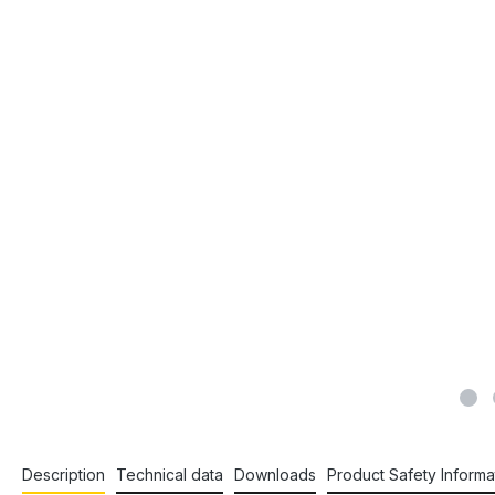
Description
Technical data
Downloads
Product Safety Informa