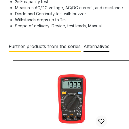
2mF capacity test
Measures AC/DC voltage, AC/DC current, and resistance
Diode and Continuity test with buzzer
Withstands drops up to 2m
Scope of delivery: Device, test leads, Manual
Further products from the series
Alternatives
Skip product gallery