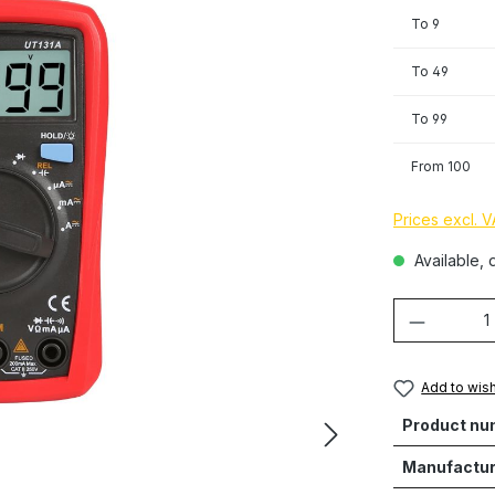
To
9
To
49
To
99
From
100
Prices excl. 
Available, d
Product 
Add to wish
Product nu
Manufactur