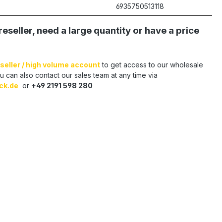
6935750513118
reseller, need a large quantity or have a price
seller / high volume account
to get access to our wholesale
u can also contact our sales team at any time via
ck.de
or
+49 2191 598 280