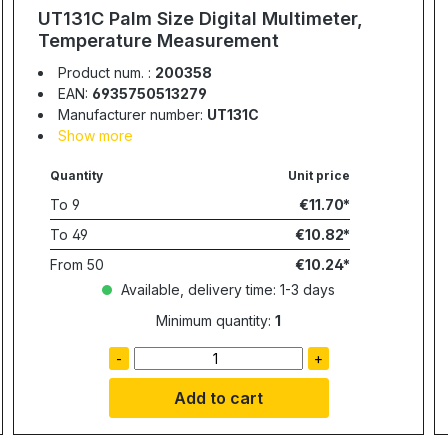
UT131C Palm Size Digital Multimeter,
Temperature Measurement
Product num. :
200358
EAN:
6935750513279
Manufacturer number:
UT131C
Show more
Quantity
Unit price
To
9
€11.70
To
49
€10.82
From
50
€10.24
Available, delivery time: 1-3 days
Minimum quantity:
1
-
+
Add to cart