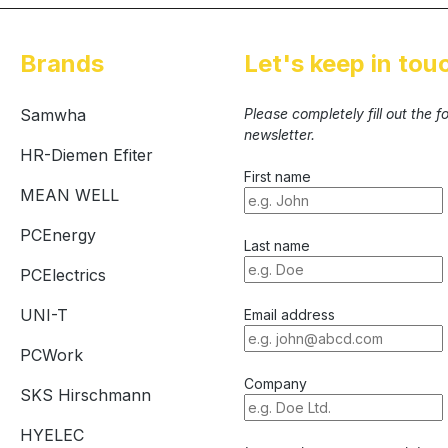
Brands
Let's keep in tou
Samwha
Please completely fill out the 
newsletter.
HR-Diemen Efiter
First name
MEAN WELL
PCEnergy
Last name
PCElectrics
UNI-T
Email address
PCWork
Company
SKS Hirschmann
HYELEC