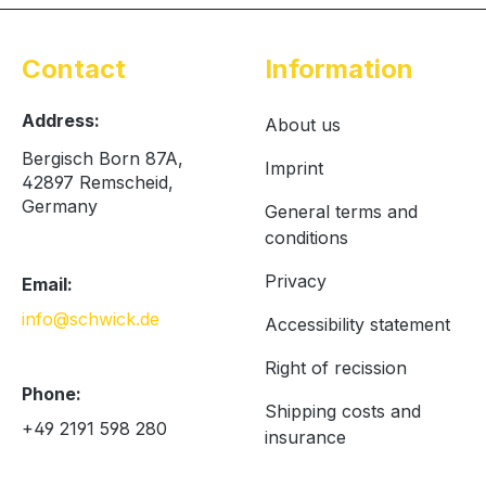
Contact
Information
Address:
About us
Bergisch Born 87A,
Imprint
42897 Remscheid,
Germany
General terms and
conditions
Privacy
Email:
info@schwick.de
Accessibility statement
Right of recission
Phone:
Shipping costs and
+49 2191 598 280
insurance