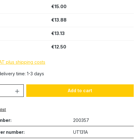
€15.00
€13.88
€13.13
€12.50
VAT plus shipping costs
elivery time: 1-3 days
Quantity: Enter the desired amount or 
Add to cart
list
mber:
200357
er number:
UT131A