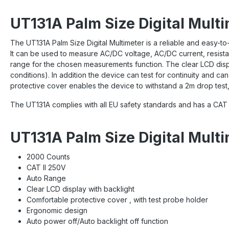
UT131A Palm Size Digital Multi
The UT131A Palm Size Digital Multimeter is a reliable and easy-to-
It can be used to measure AC/DC voltage, AC/DC current, resistan
range for the chosen measurements function. The clear LCD displ
conditions). In addition the device can test for continuity and ca
protective cover enables the device to withstand a 2m drop test, 
The UT131A complies with all EU safety standards and has a CAT I
UT131A Palm Size Digital Mult
2000 Counts
CAT II 250V
Auto Range
Clear LCD display with backlight
Comfortable protective cover , with test probe holder
Ergonomic design
Auto power off/Auto backlight off function