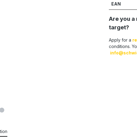
EAN
Are you a 
target?
Apply for a
re
conditions. Yo
info@schwi
tion