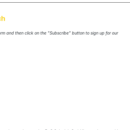
ch
form and then click on the "Subscribe" button to sign up for our