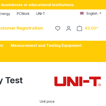
 businesses or educational institutions.
English
Energy
PCWork
UNI-T
stomer Registration
€0.00
nt
Measurement and Testing Equipment
y Test
Unit price