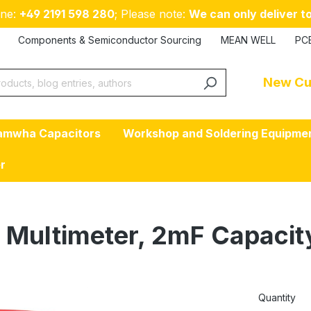
ne:
+49 2191 598 280
; Please note:
We can only deliver to
Components & Semiconductor Sourcing
MEAN WELL
PC
New Cu
amwha Capacitors
Workshop and Soldering Equipme
er
l Multimeter, 2mF Capacit
Quantity