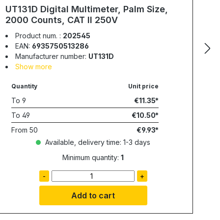
UT131D Digital Multimeter, Palm Size,
2000 Counts, CAT II 250V
Product num. :
202545
EAN:
6935750513286
Manufacturer number:
UT131D
Show more
Quantity
Unit price
To
9
€11.35
To
49
€10.50
From
50
€9.93
Available, delivery time: 1-3 days
Minimum quantity:
1
-
+
Add to cart