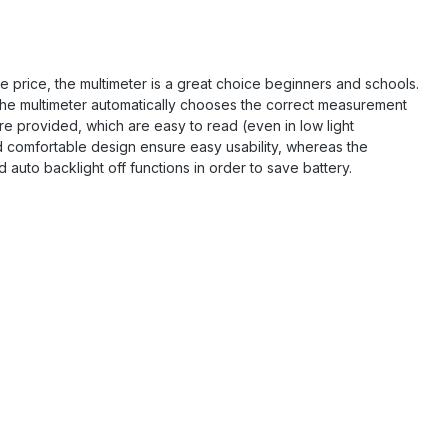
ive price, the multimeter is a great choice beginners and schools.
 the multimeter automatically chooses the correct measurement
e provided, which are easy to read (even in low light
comfortable design ensure easy usability, whereas the
auto backlight off functions in order to save battery.