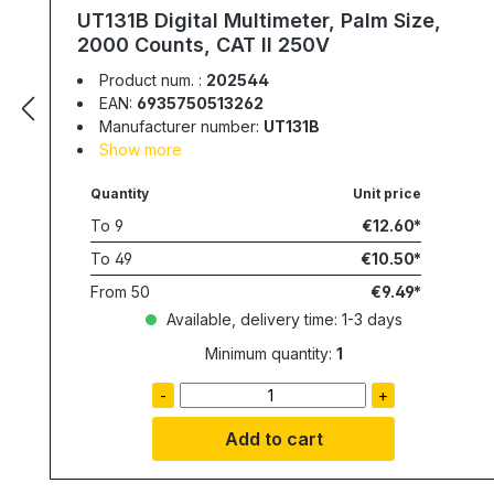
UT131B Digital Multimeter, Palm Size,
2000 Counts, CAT II 250V
Product num. :
202544
EAN:
6935750513262
Manufacturer number:
UT131B
Show more
Quantity
Unit price
To
9
€12.60
To
49
€10.50
From
50
€9.49
Available, delivery time: 1-3 days
Minimum quantity:
1
-
+
Add to cart