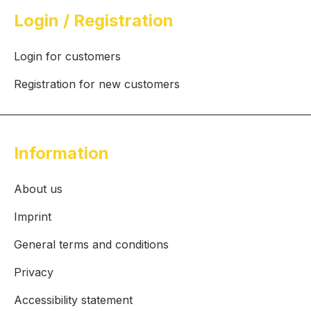
Login / Registration
Login for customers
Registration for new customers
Information
About us
Imprint
General terms and conditions
Privacy
Accessibility statement