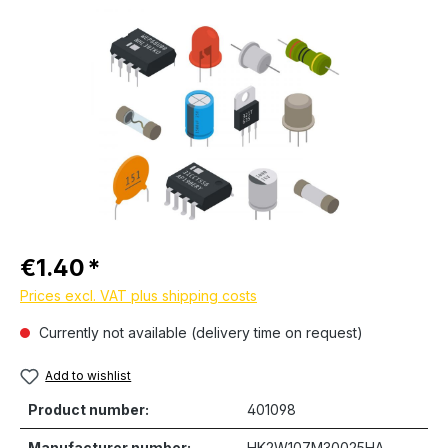
Skip image gallery
Regular price:
€1.40
Prices excl. VAT plus shipping costs
Currently not available (delivery time on request)
Add to wishlist
Product number:
401098
Manufacturer number:
HK2W107M30025HA