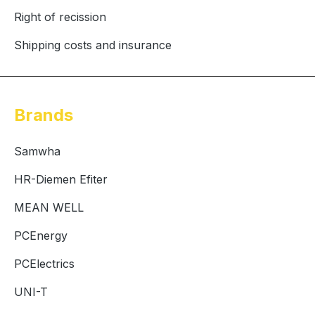
Right of recission
Shipping costs and insurance
Brands
Samwha
HR-Diemen Efiter
MEAN WELL
PCEnergy
PCElectrics
UNI-T