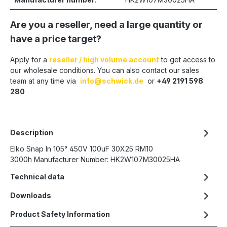
Are you a reseller, need a large quantity or
have a price target?
Apply for a
reseller / high volume account
to get access to
our wholesale conditions. You can also contact our sales
team at any time via
info@schwick.de
or
+49 2191 598
280
Description
Elko Snap In 105° 450V 100uF 30X25 RM10
3000h Manufacturer Number: HK2W107M30025HA
Technical data
Downloads
Product Safety Information