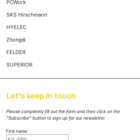
PCWork
SKS Hirschmann
HYELEC
Zhongdi
FELDER
SUPERIOR
Let's keep in touch
Please completely fill out the form and then click on the
"Subscribe" button to sign up for our newsletter.
First name