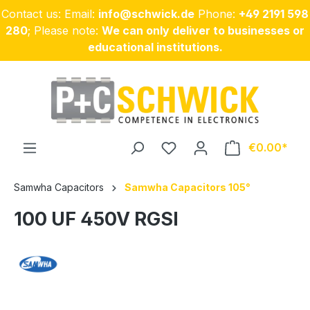
Contact us: Email:
info@schwick.de
Phone:
+49 2191 598
Skip to main content
280
; Please note:
We can only deliver to businesses or
educational institutions.
€0.00
Samwha Capacitors
Samwha Capacitors 105°
100 UF 450V RGSI