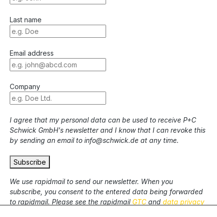
Last name
Email address
Company
I agree that my personal data can be used to receive P+C
Schwick GmbH's newsletter and I know that I can revoke this
by sending an email to info@schwick.de at any time.
Subscribe
We use rapidmail to send our newsletter. When you
subscribe, you consent to the entered data being forwarded
to rapidmail. Please see the rapidmail
GTC
and
data privacy
statement
.