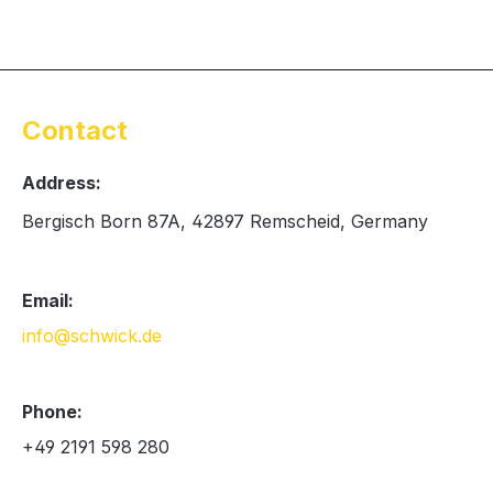
Contact
Address:
Bergisch Born 87A, 42897 Remscheid, Germany
Email:
info@schwick.de
Phone:
+49 2191 598 280