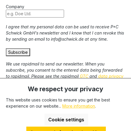
Company
I agree that my personal data can be used to receive P+C
Schwick GmbH's newsletter and I know that I can revoke this
by sending an email to info@schwick.de at any time.
Subscribe
We use rapidmail to send our newsletter. When you
subscribe, you consent to the entered data being forwarded
to rapidmail. Please see the rapidmail
GTC
and
data privacy
statement
.
We respect your privacy
This website uses cookies to ensure you get the best
* All prices excl. statutory VAT plus
shipping costs
and
experience on our website...
More information
.
possible delivery charges, if not stated otherwise. We only
deliver to commercial clients, we cannot deliver to private end
Cookie settings
users.