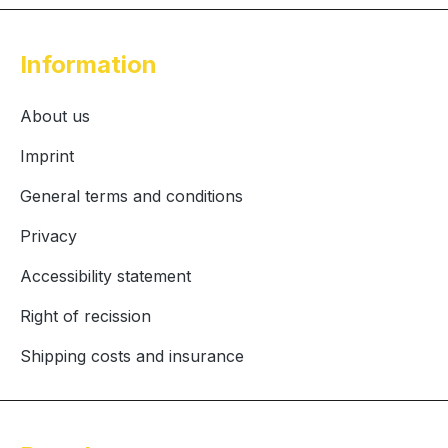
Information
About us
Imprint
General terms and conditions
Privacy
Accessibility statement
Right of recission
Shipping costs and insurance