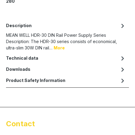
280
Description
MEAN WELL HDR-30 DIN Rail Power Supply Series
Description: The HDR-30 series consists of economical,
ultra-slim 30W DIN rail…
More
Technical data
Downloads
Product Safety Information
Contact