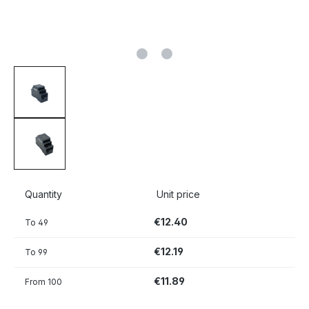
Quantity
Unit price
€12.40
To
49
€12.19
To
99
€11.89
From
100