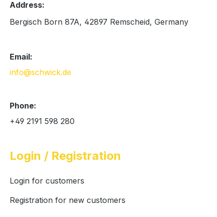
Address:
Bergisch Born 87A, 42897 Remscheid, Germany
Email:
info@schwick.de
Phone:
+49 2191 598 280
Login / Registration
Login for customers
Registration for new customers