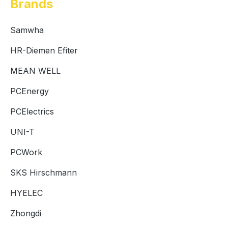
Brands
Samwha
HR-Diemen Efiter
MEAN WELL
PCEnergy
PCElectrics
UNI-T
PCWork
SKS Hirschmann
HYELEC
Zhongdi