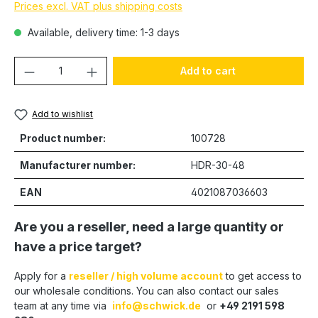
Prices excl. VAT plus shipping costs
Available, delivery time: 1-3 days
Product Quantity: Enter the desired amou
Add to cart
Add to wishlist
Product number:
100728
Manufacturer number:
HDR-30-48
EAN
4021087036603
Are you a reseller, need a large quantity or
have a price target?
Apply for a
reseller / high volume account
to get access to
our wholesale conditions. You can also contact our sales
team at any time via
info@schwick.de
or
+49 2191 598