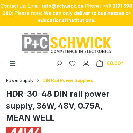
Contact us: Email:
info@schwick.de
Phone:
+49 2191 598
Skip to main content
280
; Please note:
We can only deliver to businesses or
educational institutions.
€0.00
Power Supply
DIN Rail Power Supplies
HDR-30-48 DIN rail power
supply, 36W, 48V, 0.75A,
MEAN WELL