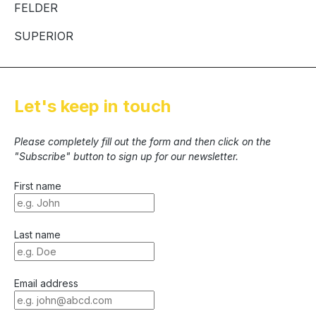
FELDER
SUPERIOR
Let's keep in touch
Please completely fill out the form and then click on the
"Subscribe" button to sign up for our newsletter.
First name
Last name
Email address