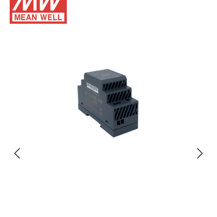
Skip image gallery