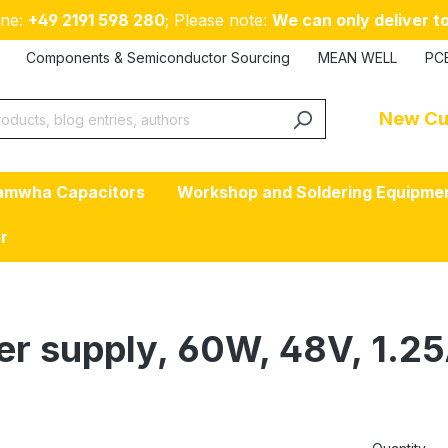
ne:
+49 2191 598 280
; Please note:
We can only deliver to
Components & Semiconductor Sourcing
MEAN WELL
PC
New Cu
amwha Capacitors
Workshop and Soldering Equipme
er
er supply, 60W, 48V, 1.