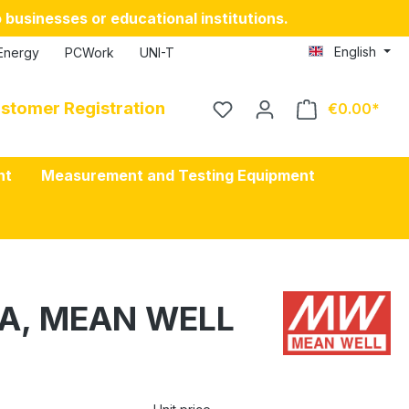
 businesses or educational institutions.
English
Energy
PCWork
UNI-T
stomer Registration
€0.00
nt
Measurement and Testing Equipment
25A, MEAN WELL