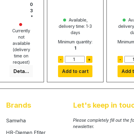
0
3
Available,
Ava
delivery time: 1-3
delivery
Currently
days
d
not
Minimum quantity:
Minimum 
available
1
(delivery
time on
-
+
-
request)
Details
Add to cart
Add t
Brands
Let's keep in tou
Samwha
Please completely fill out the 
newsletter.
HR-Diemen Efiter