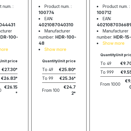
 100.8W,
supply, 92.16W,
supply, 15W,
 num. :
Product num. :
Product num. :
2A,
48V, 1.92A,
12V, 1.24A,
100774
100712
WELL
MEAN WELL
MEAN WELL
EAN:
EAN:
044431
4021087040310
402108703668
cturer
Manufacturer
Manufacturer
DR-100-
number:
HDR-100-
number:
HDR-15-
48
Show more
more
Show more
Quantity
Unit pri
Unit price
Quantity
Unit price
To
49
€9.7
€27.30
To
49
€25.80
To
999
€9.5
€26.83
To
99
€25.36
€9
From
1000
€26.15
€24.7
0
From
100
2