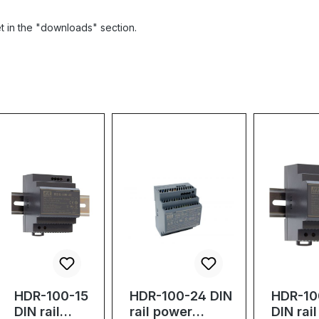
et in the "downloads" section.
HDR-100-15
HDR-100-24 DIN
HDR-10
DIN rail
rail power
DIN rai