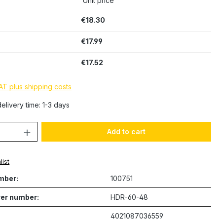
Unit price
€18.30
€17.99
€17.52
VAT plus shipping costs
elivery time: 1-3 days
Quantity: Enter the desired amount or 
Add to cart
list
mber:
100751
er number:
HDR-60-48
4021087036559