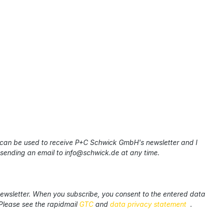
 can be used to receive P+C Schwick GmbH's newsletter and I
 sending an email to info@schwick.de at any time.
newsletter. When you subscribe, you consent to the entered data
Please see the rapidmail
GTC
and
data privacy statement
.