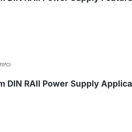
+70°C)
 DIN RAIl Power Supply Applica