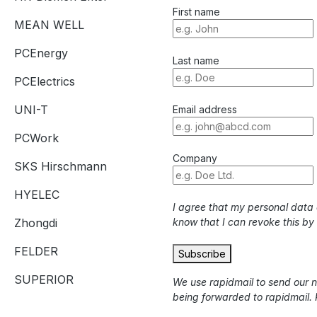
First name
MEAN WELL
PCEnergy
Last name
PCElectrics
UNI-T
Email address
PCWork
Company
SKS Hirschmann
HYELEC
I agree that my personal data
Zhongdi
know that I can revoke this by
FELDER
Subscribe
SUPERIOR
We use rapidmail to send our 
being forwarded to rapidmail. 