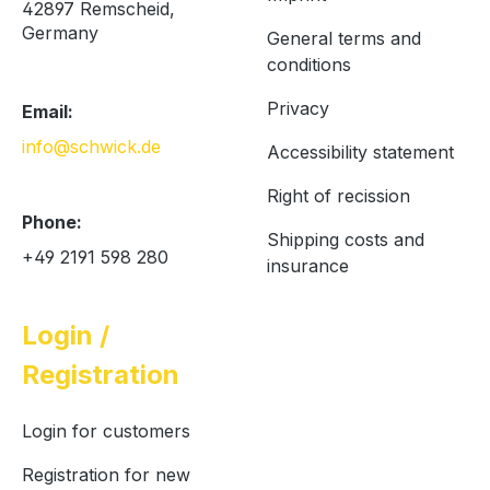
42897 Remscheid,
Germany
General terms and
conditions
Privacy
Email:
info@schwick.de
Accessibility statement
Right of recission
Phone:
Shipping costs and
+49 2191 598 280
insurance
Login /
Registration
Login for customers
Registration for new