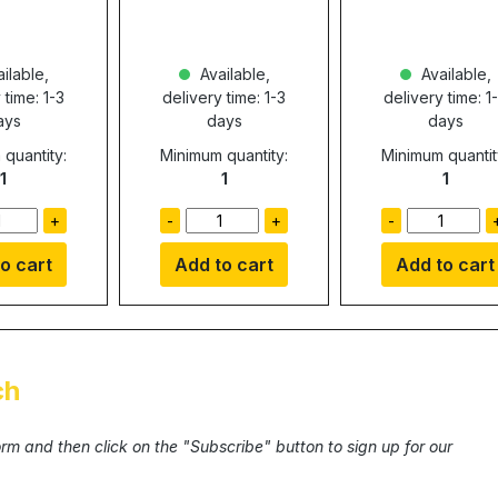
ilable,
Available,
Available,
 time: 1-3
delivery time: 1-3
delivery time: 1
ays
days
days
quantity:
Minimum quantity:
Minimum quantit
1
1
1
+
-
+
-
o cart
Add to cart
Add to cart
ch
form and then click on the "Subscribe" button to sign up for our