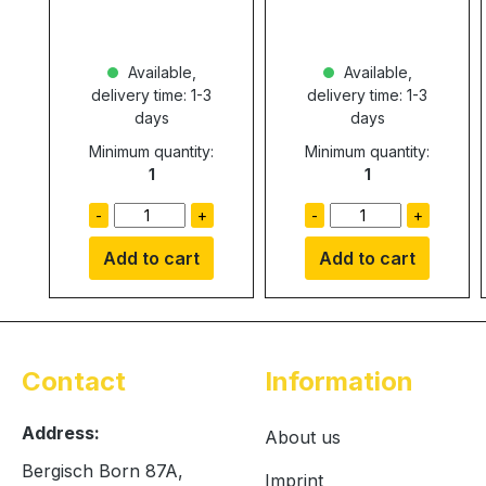
Available,
Available,
delivery time: 1-3
delivery time: 1-3
days
days
Minimum quantity:
Minimum quantity:
1
1
-
+
-
+
Add to cart
Add to cart
Contact
Information
Address:
About us
Bergisch Born 87A,
Imprint