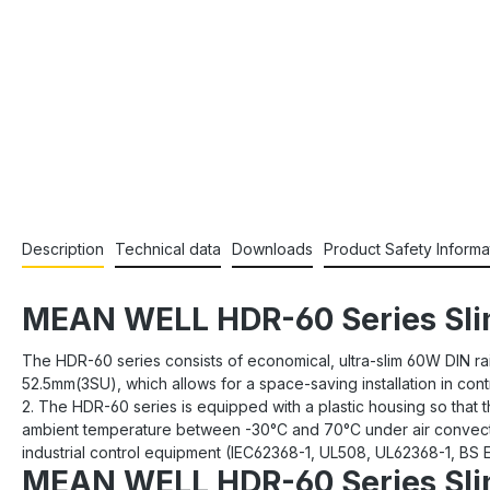
Description
Technical data
Downloads
Product Safety Informa
MEAN WELL HDR-60 Series Slim
The HDR-60 series consists of economical, ultra-slim 60W DIN rai
52.5mm(3SU), which allows for a space-saving installation in co
2. The HDR-60 series is equipped with a plastic housing so that t
ambient temperature between -30°C and 70°C under air convectio
industrial control equipment (IEC62368-1, UL508, UL62368-1, BS EN
MEAN WELL HDR-60 Series Slim