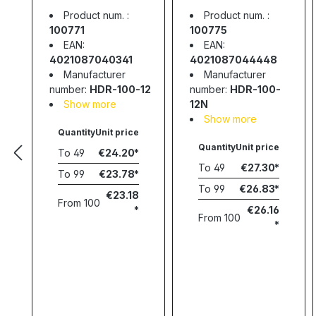
supply, 85.2W,
supply, 90W,
Product num. :
Product num. :
12V, 7.1A, MEAN
12V, 7.5A, MEAN
100771
100775
WELL
WELL
EAN:
EAN:
4021087040341
4021087044448
Manufacturer
Manufacturer
number:
HDR-100-12
number:
HDR-100-
Show more
12N
Show more
Quantity
Unit price
Quantity
Unit price
To
49
€24.20
To
49
€27.30
To
99
€23.78
To
99
€26.83
€23.18
From
100
€26.16
From
100