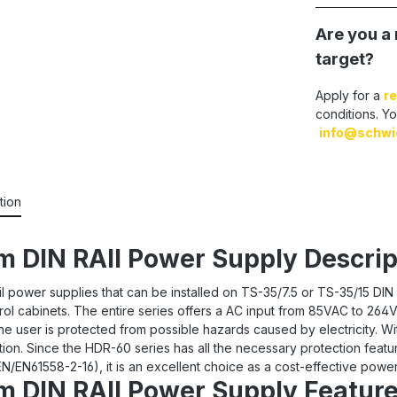
Are you a 
target?
Apply for a
re
conditions. Yo
info@schwi
tion
 DIN RAIl Power Supply Descrip
l power supplies that can be installed on TS-35/7.5 or TS-35/15 DIN 
ntrol cabinets. The entire series offers a AC input from 85VAC to 
he user is protected from possible hazards caused by electricity. Wit
n. Since the HDR-60 series has all the necessary protection featu
/EN61558-2-16), it is an excellent choice as a cost-effective power 
 DIN RAIl Power Supply Feature