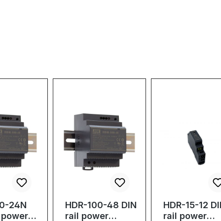
0-24N
HDR-100-48 DIN
HDR-15-12 D
l power
rail power
rail power