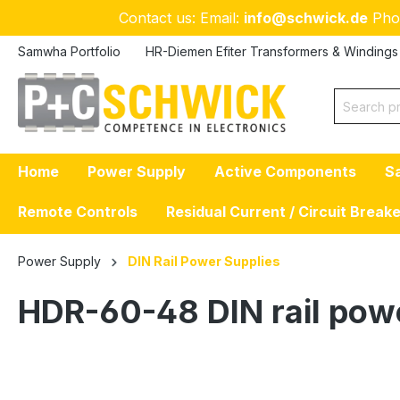
Contact us: Email:
info@schwick.de
Pho
p to main content
Skip to search
Skip to main navigation
Samwha Portfolio
HR-Diemen Efiter Transformers & Windings
Home
Power Supply
Active Components
S
Remote Controls
Residual Current / Circuit Break
Power Supply
DIN Rail Power Supplies
HDR-60-48 DIN rail pow
Skip image gallery