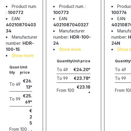
power
supply, 91.92W,
supply,
Product num.
Product num. :
Product
supply,
24V, 3.83A,
24V, 4.
:
100772
100773
100776
91.95W, 15V,
MEAN WELL
MEAN 
EAN:
EAN:
EAN:
6.13, MEAN
40210870403
4021087040327
4021087
WELL
34
Manufacturer
Manufa
Manufacturer
number:
HDR-100-
number:
H
number:
HDR-
24
24N
100-15
Show more
Show 
Show more
Quantity
Unit price
Quantity
Quan
Unit
To
49
€24.20
To
49
tity
price
To
99
€23.78
To
99
€26.
To
49
13
€23.18
From
100
From
10
€25.
To
99
69
€
2
5
From
100
.