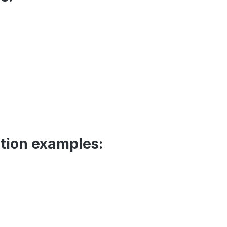
tion examples: