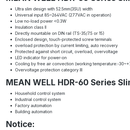
Ultra slim design with 52.5mm(3SU) width
Universal input 85~264VAC (277VAC in operation)
Low no-load power <0.3W
Insulation class II
Directly mountable on DIN rail (TS-35/7.5 or 15)
Enclosed design, touch-protected screw terminals
overload protection by current limiting, auto recovery
Protected against short circuit, overload, overvoltage
LED indicator for power-on
Cooling by free air convection (working temperature:-30~
Overvoltage protection category III
MEAN WELL HDR-60 Series Slim
Household control system
Industrial control system
Factory automation
Building automation
Notice: