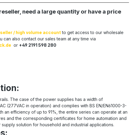
reseller, need a large quantity or have a price
seller / high volume account
to get access to our wholesale
u can also contact our sales team at any time via
ck.de
or
+49 2191 598 280
tion:
rails. The case of the power supplies has a width of
264VAC (277VAC in operation) and complies with BS EN/EN61000-3-
h an efficiency of up to 91%, the entire series can operate at an
res and the corresponding certificates for home automation and
supply solution for household and industrial applications.
s: