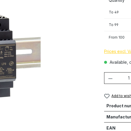
Quantity
To
49
To
99
From
100
Prices excl. 
Available, d
Product 
Add to wish
Product nu
Manufactur
EAN