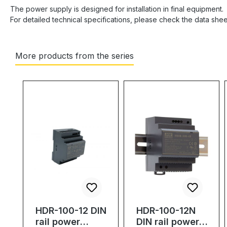
The power supply is designed for installation in final equipment.
For detailed technical specifications, please check the data she
More products from the series
Skip product gallery
HDR-100-12 DIN
HDR-100-12N
rail power
DIN rail power